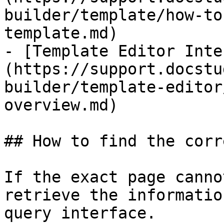
builder/template/how-to
template.md)

- [​Template Editor Int
(https://support.docstu
builder/template-editor
overview.md)

## How to find the corr
If the exact page canno
retrieve the informatio
query interface.
