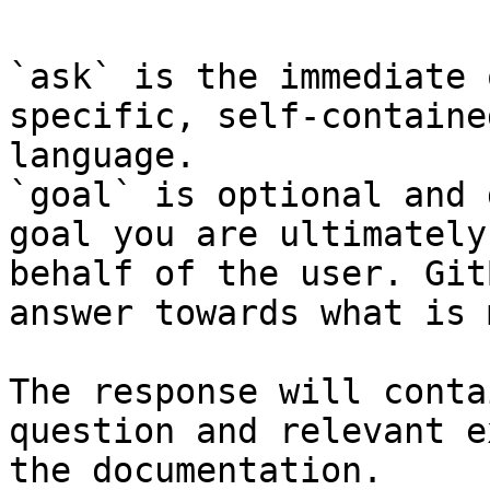
`ask` is the immediate 
specific, self-containe
language.

`goal` is optional and 
goal you are ultimately
behalf of the user. Git
answer towards what is 
The response will conta
question and relevant e
the documentation.
