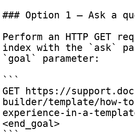
### Option 1 — Ask a qu
Perform an HTTP GET req
index with the `ask` pa
`goal` parameter:

```

GET https://support.doc
builder/template/how-to
experience-in-a-templat
<end_goal>

```
