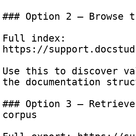
### Option 2 — Browse t
Full index: 
https://support.docstud
Use this to discover va
the documentation struc
### Option 3 — Retrieve
corpus
