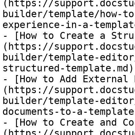
(https://support.docstu
builder/template/how-to
experience-in-a-templat
- [​How to Create a Str
(https://support.docstu
builder/template-editor
structured-template.md)

- [How to Add External 
(https://support.docstu
builder/template-editor
documents-to-a-template.
- [How to Create and Co
(https://support.docstu