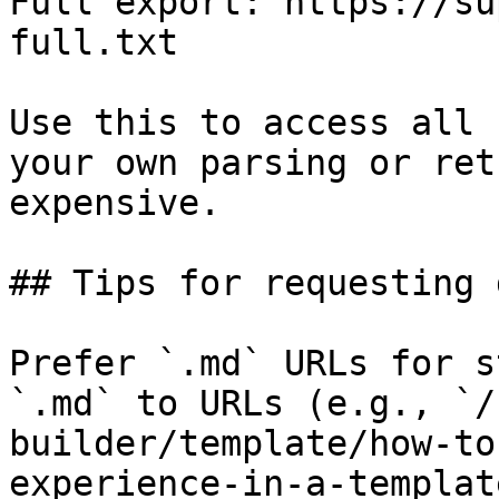
Full export: https://su
full.txt

Use this to access all 
your own parsing or ret
expensive.

## Tips for requesting 
Prefer `.md` URLs for s
`.md` to URLs (e.g., `/
builder/template/how-to
experience-in-a-templat