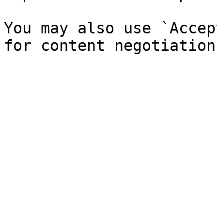
You may also use `Accep