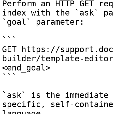
Perform an HTTP GET req
index with the `ask` pa
`goal` parameter:

```

GET https://support.doc
builder/template-editor
<end_goal>

```

`ask` is the immediate 
specific, self-containe
language.
