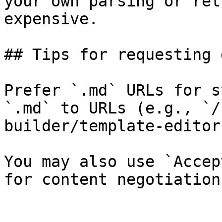
your own parsing or ret
expensive.

## Tips for requesting 
Prefer `.md` URLs for s
`.md` to URLs (e.g., `/
builder/template-editor
You may also use `Accep