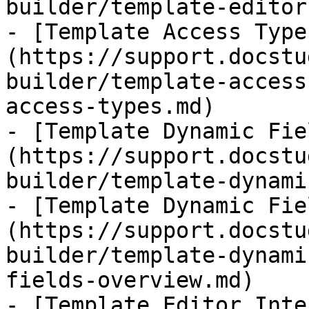
builder/template-editor.
- [Template Access Type
(https://support.docstu
builder/template-access
access-types.md)

- [Template Dynamic Fie
(https://support.docstu
builder/template-dynami
- [Template Dynamic Fie
(https://support.docstu
builder/template-dynami
fields-overview.md)

- [​Template Editor Int