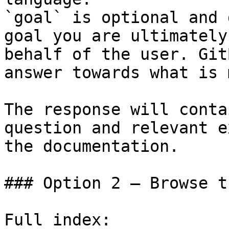
`goal` is optional and 
goal you are ultimately
behalf of the user. Git
answer towards what is 
The response will conta
question and relevant e
the documentation.

### Option 2 — Browse t
Full index: 