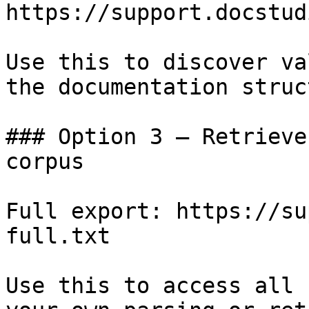
https://support.docstud
Use this to discover va
the documentation struc
### Option 3 — Retrieve
corpus

Full export: https://su
full.txt

Use this to access all 