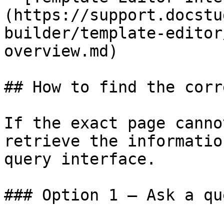
(https://support.docstu
builder/template-editor
overview.md)

## How to find the corr
If the exact page canno
retrieve the informatio
query interface.

### Option 1 — Ask a qu