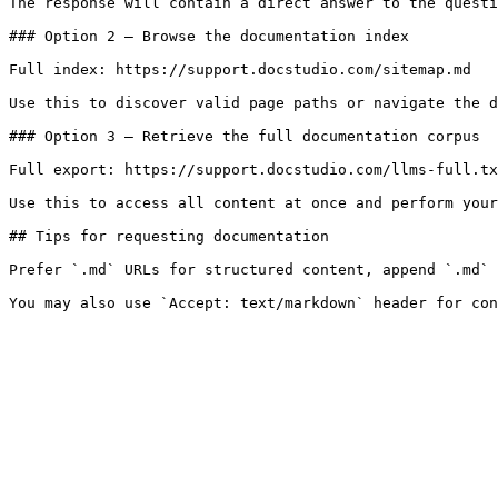
The response will contain a direct answer to the questi
### Option 2 — Browse the documentation index

Full index: https://support.docstudio.com/sitemap.md

Use this to discover valid page paths or navigate the d
### Option 3 — Retrieve the full documentation corpus

Full export: https://support.docstudio.com/llms-full.tx
Use this to access all content at once and perform your
## Tips for requesting documentation

Prefer `.md` URLs for structured content, append `.md` 