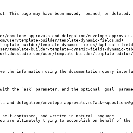
st. This page may have been moved, renamed, or deleted.

er/envelope-approvals-and-delegation/envelope-approvals.
om/user/template-builder/template-dynamic-fields.md)

template-builder/template-dynamic-fields/duplicate-field
ser/template-builder/template-dynamic-fields/dynamic-tab
ort.docstudio.com/user/template-builder/template-editor/
ve the information using the documentation query interfa
with the `ask` parameter, and the optional `goal` parame
ls-and-delegation/envelope-approvals.md?ask=<question>&g
 self-contained, and written in natural language.

ou are ultimately trying to accomplish on behalf of the 