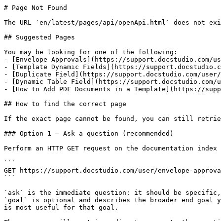
# Page Not Found

The URL `en/latest/pages/api/openApi.html` does not exi
## Suggested Pages

You may be looking for one of the following:

- [Envelope Approvals](https://support.docstudio.com/us
- [Template Dynamic Fields](https://support.docstudio.c
- [Duplicate Field](https://support.docstudio.com/user/
- [Dynamic Table Field](https://support.docstudio.com/u
- [How to Add PDF Documents in a Template](https://supp
## How to find the correct page

If the exact page cannot be found, you can still retrie
### Option 1 — Ask a question (recommended)

Perform an HTTP GET request on the documentation index 
```

GET https://support.docstudio.com/user/envelope-approva
```

`ask` is the immediate question: it should be specific,
`goal` is optional and describes the broader end goal y
is most useful for that goal.
