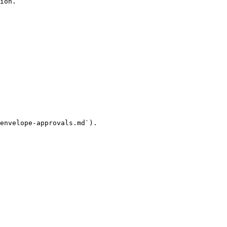
ion.

envelope-approvals.md`).
