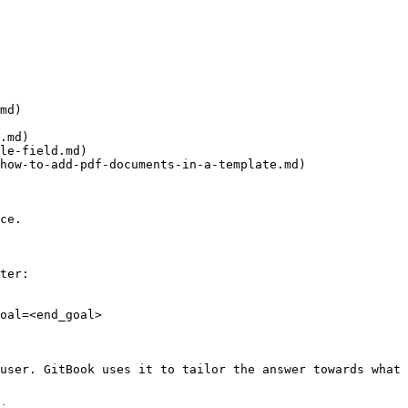
md)

.md)

le-field.md)

how-to-add-pdf-documents-in-a-template.md)

ce.

ter:

oal=<end_goal>

user. GitBook uses it to tailor the answer towards what 