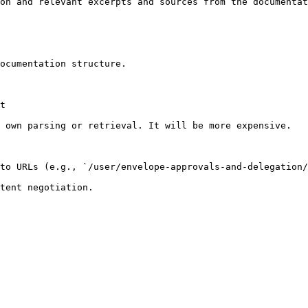
on and relevant excerpts and sources from the documentat
ocumentation structure.

t

 own parsing or retrieval. It will be more expensive.

to URLs (e.g., `/user/envelope-approvals-and-delegation/