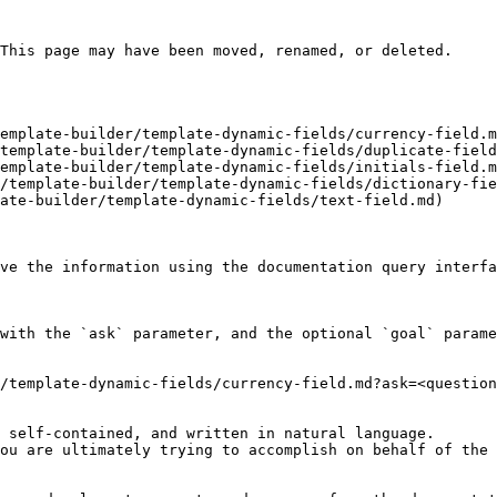
This page may have been moved, renamed, or deleted.

emplate-builder/template-dynamic-fields/currency-field.m
template-builder/template-dynamic-fields/duplicate-field
emplate-builder/template-dynamic-fields/initials-field.m
/template-builder/template-dynamic-fields/dictionary-fie
ate-builder/template-dynamic-fields/text-field.md)

ve the information using the documentation query interfa
with the `ask` parameter, and the optional `goal` parame
/template-dynamic-fields/currency-field.md?ask=<question
 self-contained, and written in natural language.

ou are ultimately trying to accomplish on behalf of the 