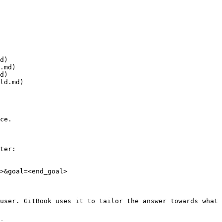
d)

.md)

d)

ld.md)

ce.

ter:

>&goal=<end_goal>

user. GitBook uses it to tailor the answer towards what 