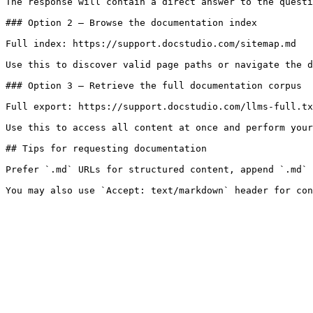
The response will contain a direct answer to the questi
### Option 2 — Browse the documentation index

Full index: https://support.docstudio.com/sitemap.md

Use this to discover valid page paths or navigate the d
### Option 3 — Retrieve the full documentation corpus

Full export: https://support.docstudio.com/llms-full.tx
Use this to access all content at once and perform your
## Tips for requesting documentation

Prefer `.md` URLs for structured content, append `.md` 