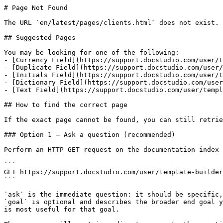
# Page Not Found

The URL `en/latest/pages/clients.html` does not exist. 
## Suggested Pages

You may be looking for one of the following:

- [Currency Field](https://support.docstudio.com/user/t
- [Duplicate Field](https://support.docstudio.com/user/
- [Initials Field](https://support.docstudio.com/user/t
- [Dictionary Field](https://support.docstudio.com/user
- [Text Field](https://support.docstudio.com/user/templ
## How to find the correct page

If the exact page cannot be found, you can still retrie
### Option 1 — Ask a question (recommended)

Perform an HTTP GET request on the documentation index 
```

GET https://support.docstudio.com/user/template-builder
```

`ask` is the immediate question: it should be specific,
`goal` is optional and describes the broader end goal y
is most useful for that goal.
