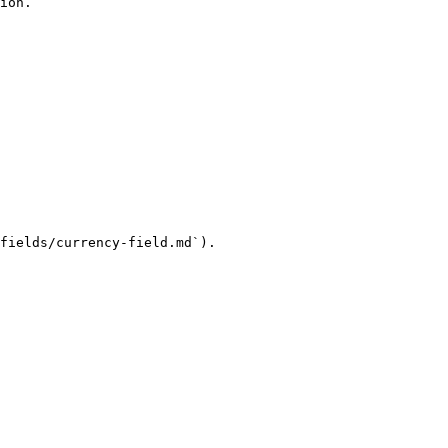
ion.

fields/currency-field.md`).
