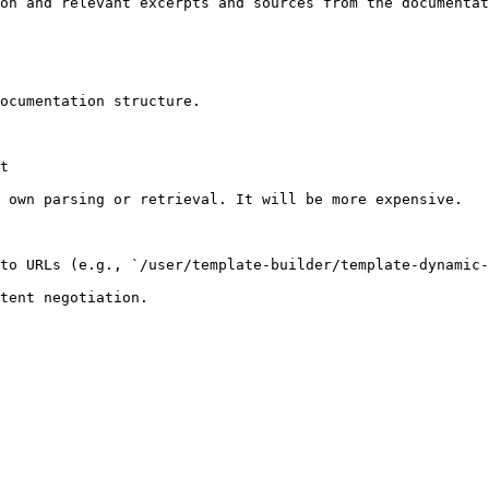
on and relevant excerpts and sources from the documentat
ocumentation structure.

t

 own parsing or retrieval. It will be more expensive.

to URLs (e.g., `/user/template-builder/template-dynamic-