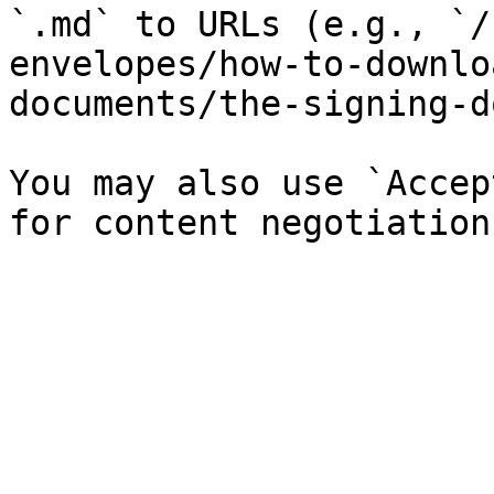
`.md` to URLs (e.g., `/
envelopes/how-to-downlo
documents/the-signing-d
You may also use `Accep