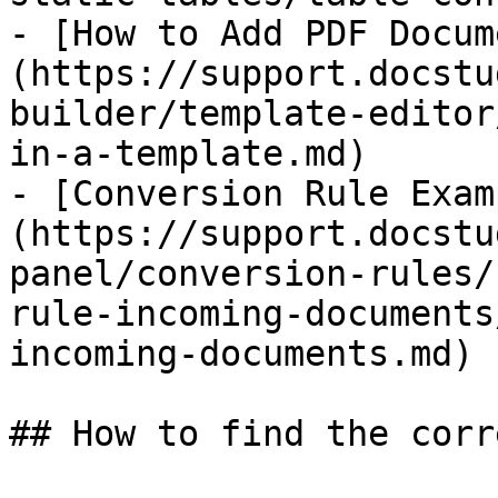
- [How to Add PDF Docum
(https://support.docstu
builder/template-editor
in-a-template.md)

- [Conversion Rule Exam
(https://support.docstu
panel/conversion-rules/
rule-incoming-documents
incoming-documents.md)

## How to find the corr