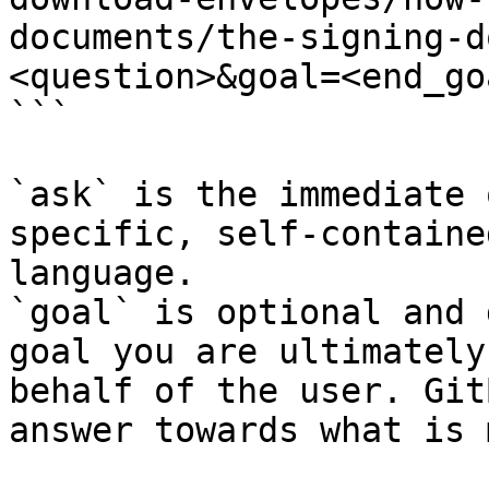
documents/the-signing-d
<question>&goal=<end_goa
```

`ask` is the immediate 
specific, self-containe
language.

`goal` is optional and 
goal you are ultimately
behalf of the user. Git
answer towards what is 