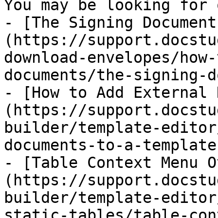
You may be looking for 
- [The Signing Document
(https://support.docstu
download-envelopes/how-
documents/the-signing-d
- [How to Add External 
(https://support.docstu
builder/template-editor
documents-to-a-template.
- [Table Context Menu O
(https://support.docstu
builder/template-editor
static-tables/table-con