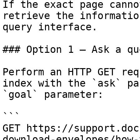
If the exact page canno
retrieve the informatio
query interface.

### Option 1 — Ask a qu
Perform an HTTP GET req
index with the `ask` pa
`goal` parameter:

```

GET https://support.doc
download-envelopes/how-