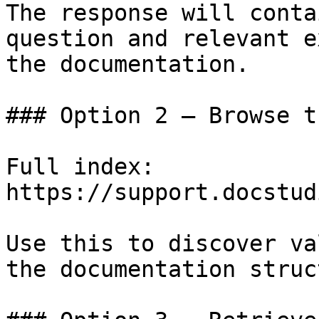
The response will conta
question and relevant e
the documentation.

### Option 2 — Browse t
Full index: 
https://support.docstud
Use this to discover va
the documentation struc