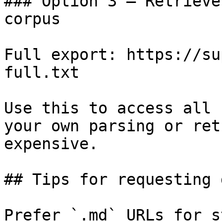
### Option 3 — Retrieve
corpus

Full export: https://su
full.txt

Use this to access all 
your own parsing or ret
expensive.

## Tips for requesting 
Prefer `.md` URLs for s