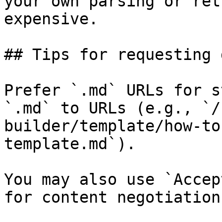
your own parsing or ret
expensive.

## Tips for requesting 
Prefer `.md` URLs for s
`.md` to URLs (e.g., `/
builder/template/how-to
template.md`).

You may also use `Accep