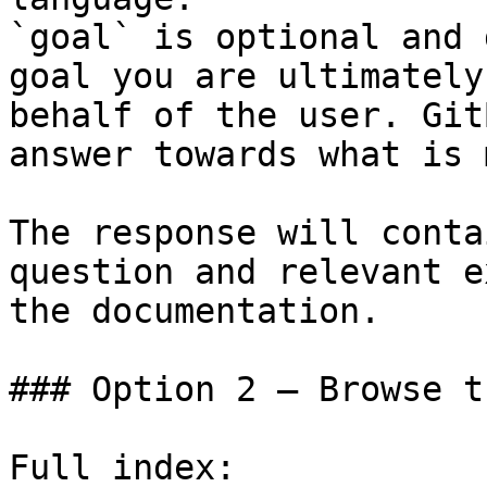
`goal` is optional and 
goal you are ultimately
behalf of the user. Git
answer towards what is 
The response will conta
question and relevant e
the documentation.

### Option 2 — Browse t
Full index: 