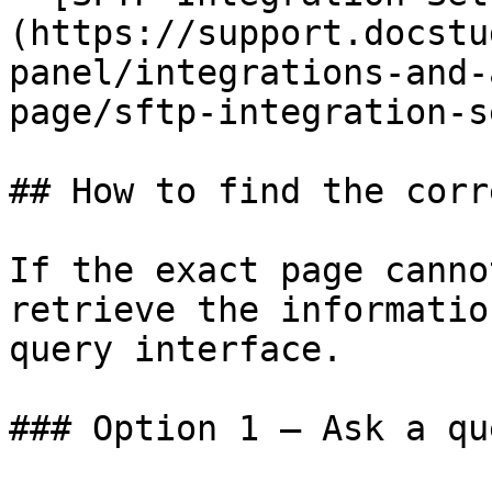
(https://support.docstu
panel/integrations-and-
page/sftp-integration-s
## How to find the corr
If the exact page canno
retrieve the informatio
query interface.

### Option 1 — Ask a qu