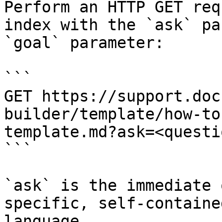
Perform an HTTP GET req
index with the `ask` pa
`goal` parameter:

```

GET https://support.doc
builder/template/how-to
template.md?ask=<questi
```

`ask` is the immediate 
specific, self-containe
language.
