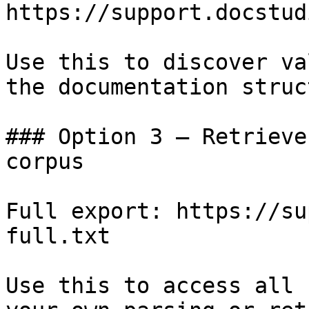
https://support.docstud
Use this to discover va
the documentation struc
### Option 3 — Retrieve
corpus

Full export: https://su
full.txt

Use this to access all 