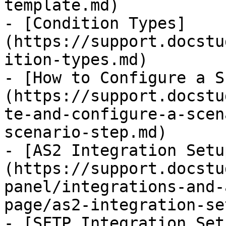
template.md)

- [Condition Types]
(https://support.docstu
ition-types.md)

- [How to Configure a S
(https://support.docstu
te-and-configure-a-scen
scenario-step.md)

- [AS2 Integration Setu
(https://support.docstu
panel/integrations-and-
page/as2-integration-se
- [SFTP Integration Set