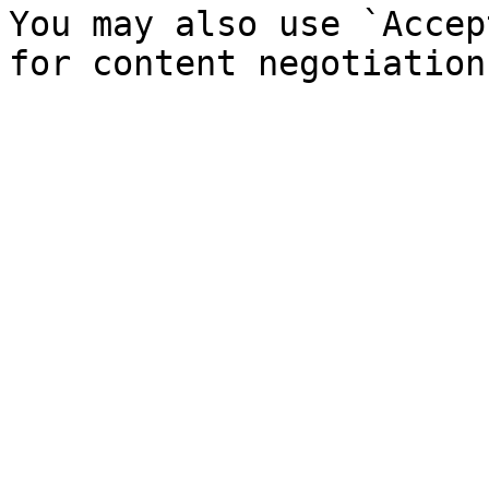
You may also use `Accep