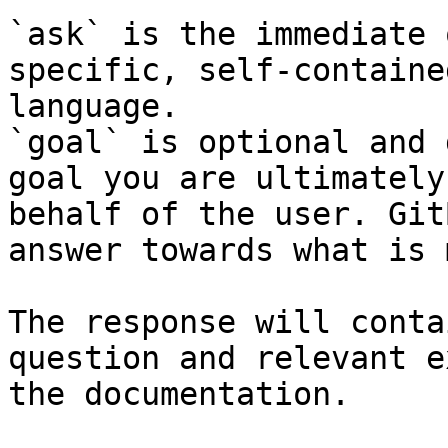
`ask` is the immediate 
specific, self-containe
language.

`goal` is optional and 
goal you are ultimately
behalf of the user. Git
answer towards what is 
The response will conta
question and relevant e
the documentation.
