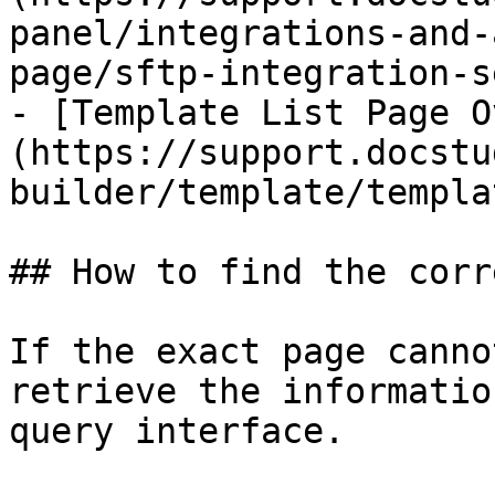
panel/integrations-and-
page/sftp-integration-s
- [Template List Page O
(https://support.docstu
builder/template/templa
## How to find the corr
If the exact page canno
retrieve the informatio
query interface.
