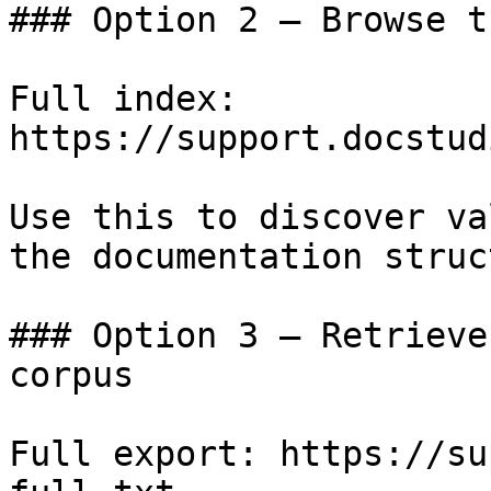
### Option 2 — Browse t
Full index: 
https://support.docstud
Use this to discover va
the documentation struc
### Option 3 — Retrieve
corpus

Full export: https://su