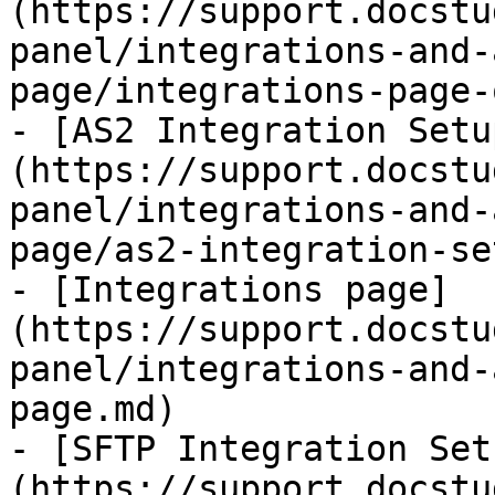
(https://support.docstu
panel/integrations-and-
page/integrations-page-
- [AS2 Integration Setu
(https://support.docstu
panel/integrations-and-
page/as2-integration-se
- [Integrations page]
(https://support.docstu
panel/integrations-and-
page.md)

- [SFTP Integration Set
(https://support.docstu