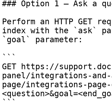
### Option 1 — Ask a qu
Perform an HTTP GET req
index with the `ask` pa
`goal` parameter:

```

GET https://support.doc
panel/integrations-and-
page/integrations-page-
<question>&goal=<end_goa
```
