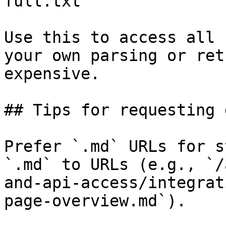
full.txt

Use this to access all 
your own parsing or ret
expensive.

## Tips for requesting 
Prefer `.md` URLs for s
`.md` to URLs (e.g., `/
and-api-access/integrat
page-overview.md`).
