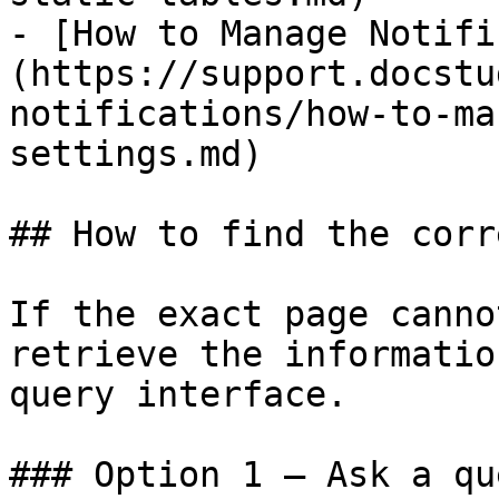
- [How to Manage Notifi
(https://support.docstu
notifications/how-to-ma
settings.md)

## How to find the corr
If the exact page canno
retrieve the informatio
query interface.

### Option 1 — Ask a qu