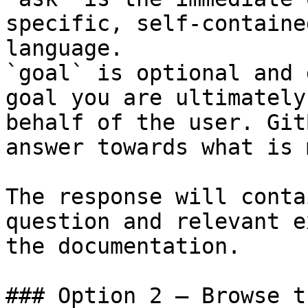
specific, self-containe
language.

`goal` is optional and 
goal you are ultimately
behalf of the user. Git
answer towards what is 
The response will conta
question and relevant e
the documentation.

### Option 2 — Browse t