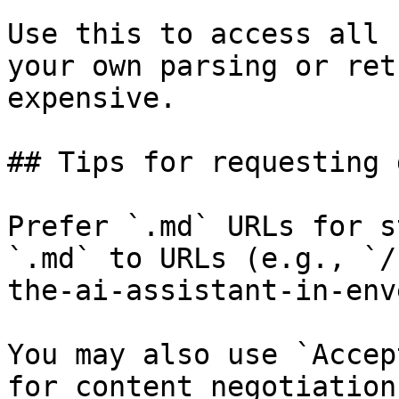
Use this to access all 
your own parsing or ret
expensive.

## Tips for requesting 
Prefer `.md` URLs for s
`.md` to URLs (e.g., `/
the-ai-assistant-in-env
You may also use `Accep