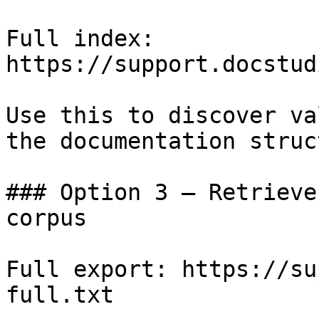
Full index: 
https://support.docstud
Use this to discover va
the documentation struc
### Option 3 — Retrieve
corpus

Full export: https://su
full.txt
