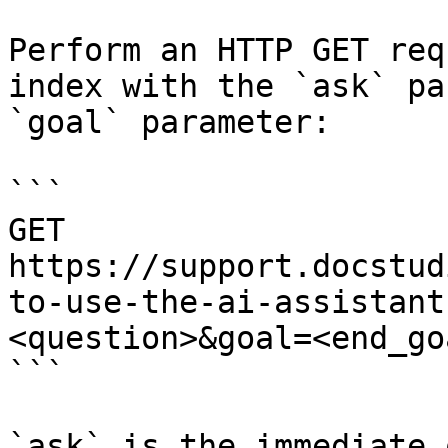
Perform an HTTP GET req
index with the `ask` pa
`goal` parameter:

```

GET 
https://support.docstud
to-use-the-ai-assistant
<question>&goal=<end_goa
```

`ask` is the immediate 