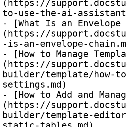
(https://support.docstu
to-use-the-ai-assistant
- [What Is an Envelope 
(https://support.docstu
-is-an-envelope-chain.md
- [How to Manage Templa
(https://support.docstu
builder/template/how-to
settings.md)

- [​How to Add and Mana
(https://support.docstu
builder/template-editor
static-tables.md)
