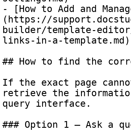
- [​How to Add and Mana
(https://support.docstu
builder/template-editor
links-in-a-template.md)

## How to find the corr
If the exact page canno
retrieve the informatio
query interface.

### Option 1 — Ask a qu