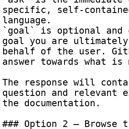
specific, self-containe
language.

`goal` is optional and 
goal you are ultimately
behalf of the user. Git
answer towards what is 
The response will conta
question and relevant e
the documentation.

### Option 2 — Browse t