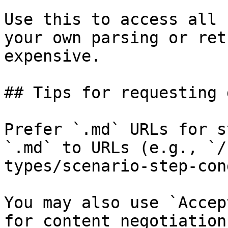
Use this to access all 
your own parsing or ret
expensive.

## Tips for requesting 
Prefer `.md` URLs for s
`.md` to URLs (e.g., `/
types/scenario-step-con
You may also use `Accep