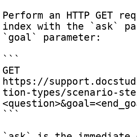
Perform an HTTP GET req
index with the `ask` pa
`goal` parameter:

```

GET 
https://support.docstud
tion-types/scenario-ste
<question>&goal=<end_goa
```

`ask` is the immediate 