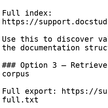
Full index: 
https://support.docstud
Use this to discover va
the documentation struc
### Option 3 — Retrieve
corpus

Full export: https://su
full.txt
