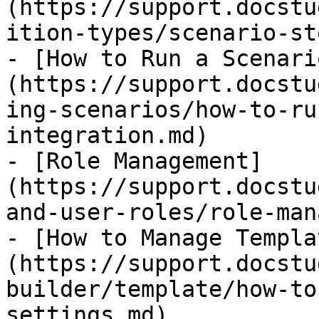
(https://support.docstu
ition-types/scenario-st
- [​How to Run a Scenar
(https://support.docstu
ing-scenarios/how-to-ru
integration.md)

- [Role Management]
(https://support.docstu
and-user-roles/role-man
- [How to Manage Templa
(https://support.docstu
builder/template/how-to
settings.md)
