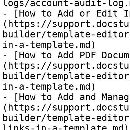
logs/account-audit-log.m
- [​How to Add or Edit 
(https://support.docstu
builder/template-editor
in-a-template.md)

- [How to Add PDF Docum
(https://support.docstu
builder/template-editor
in-a-template.md)

- [​How to Add and Mana
(https://support.docstu
builder/template-editor
links-in-a-template.md)
