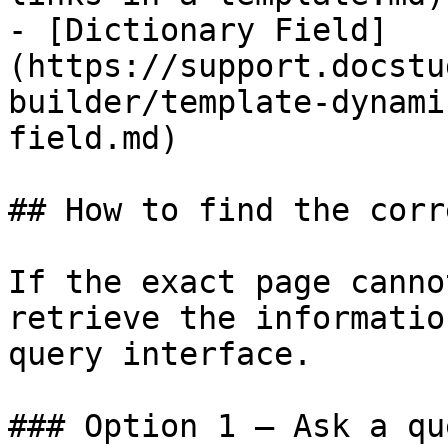
- [Dictionary Field]
(https://support.docstu
builder/template-dynami
field.md)

## How to find the corr
If the exact page canno
retrieve the informatio
query interface.

### Option 1 — Ask a qu