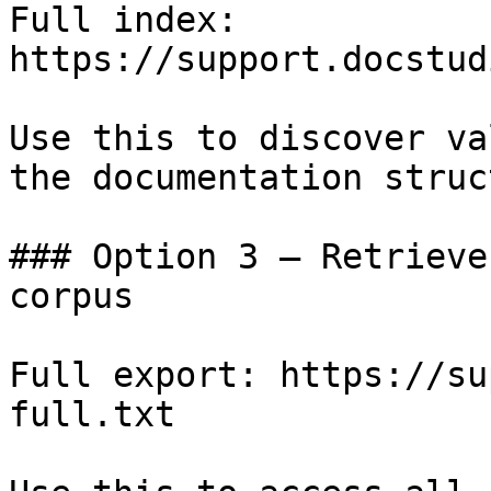
Full index: 
https://support.docstud
Use this to discover va
the documentation struc
### Option 3 — Retrieve
corpus

Full export: https://su
full.txt
