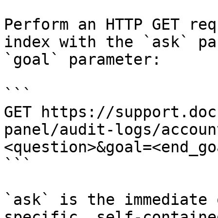
Perform an HTTP GET req
index with the `ask` pa
`goal` parameter:

```

GET https://support.doc
panel/audit-logs/accoun
<question>&goal=<end_goa
```

`ask` is the immediate 
specific, self-containe