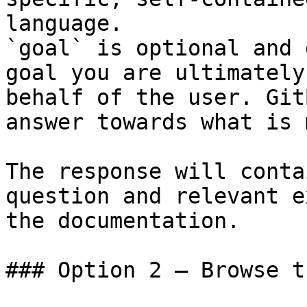
language.

`goal` is optional and 
goal you are ultimately
behalf of the user. Git
answer towards what is 
The response will conta
question and relevant e
the documentation.

### Option 2 — Browse t