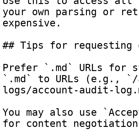
Use this to access all 
your own parsing or ret
expensive.

## Tips for requesting 
Prefer `.md` URLs for s
`.md` to URLs (e.g., `/
logs/account-audit-log.
You may also use `Accep