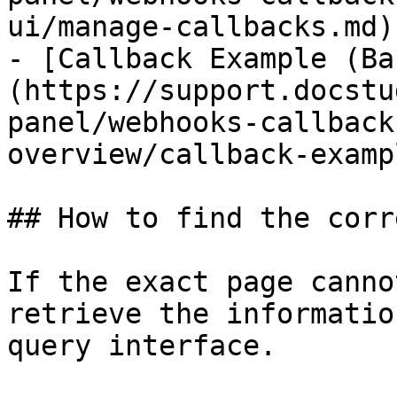
ui/manage-callbacks.md)

- [Callback Example (Ba
(https://support.docstu
panel/webhooks-callback
overview/callback-examp
## How to find the corr
If the exact page canno
retrieve the informatio
query interface.
