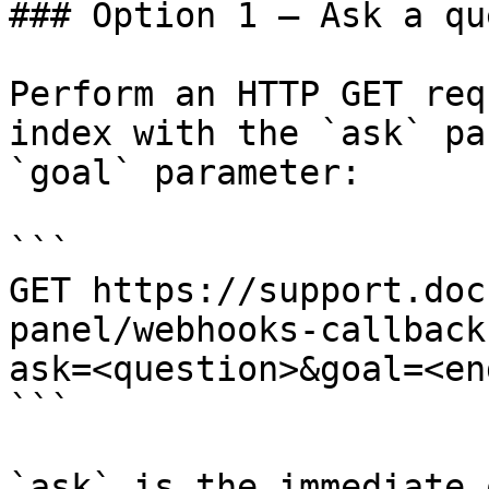
### Option 1 — Ask a qu
Perform an HTTP GET req
index with the `ask` pa
`goal` parameter:

```

GET https://support.doc
panel/webhooks-callback
ask=<question>&goal=<en
```

`ask` is the immediate 