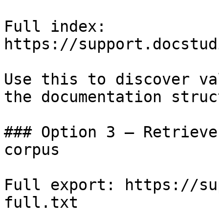
Full index: 
https://support.docstud
Use this to discover va
the documentation struc
### Option 3 — Retrieve
corpus

Full export: https://su
full.txt
