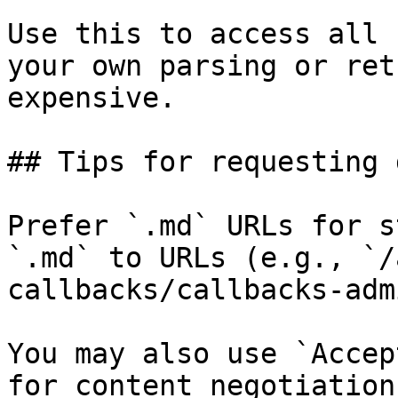
Use this to access all 
your own parsing or ret
expensive.

## Tips for requesting 
Prefer `.md` URLs for s
`.md` to URLs (e.g., `/
callbacks/callbacks-adm
You may also use `Accep