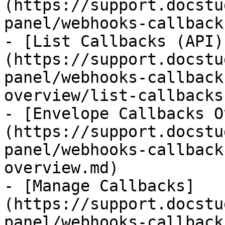
(https://support.docstu
panel/webhooks-callback
- [List Callbacks (API)
(https://support.docstu
panel/webhooks-callback
overview/list-callbacks
- [Envelope Callbacks O
(https://support.docstu
panel/webhooks-callback
overview.md)

- [Manage Callbacks]
(https://support.docstu
panel/webhooks-callback