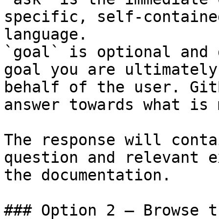
specific, self-containe
language.

`goal` is optional and 
goal you are ultimately
behalf of the user. Git
answer towards what is 
The response will conta
question and relevant e
the documentation.

### Option 2 — Browse t