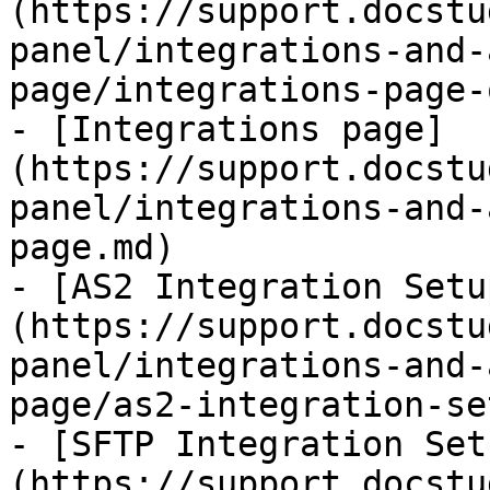
(https://support.docstu
panel/integrations-and-
page/integrations-page-
- [Integrations page]
(https://support.docstu
panel/integrations-and-
page.md)

- [AS2 Integration Setu
(https://support.docstu
panel/integrations-and-
page/as2-integration-se
- [SFTP Integration Set
(https://support.docstu