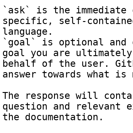
`ask` is the immediate 
specific, self-containe
language.

`goal` is optional and 
goal you are ultimately
behalf of the user. Git
answer towards what is 
The response will conta
question and relevant e
the documentation.
