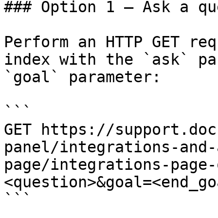
### Option 1 — Ask a qu
Perform an HTTP GET req
index with the `ask` pa
`goal` parameter:

```

GET https://support.doc
panel/integrations-and-
page/integrations-page-
<question>&goal=<end_goa
```
