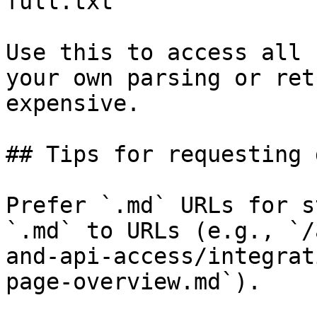
full.txt

Use this to access all 
your own parsing or ret
expensive.

## Tips for requesting 
Prefer `.md` URLs for s
`.md` to URLs (e.g., `/
and-api-access/integrat
page-overview.md`).
