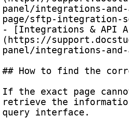
panel/integrations-and-
page/sftp-integration-s
- [Integrations & API A
(https://support.docstu
panel/integrations-and-
## How to find the corr
If the exact page canno
retrieve the informatio
query interface.
