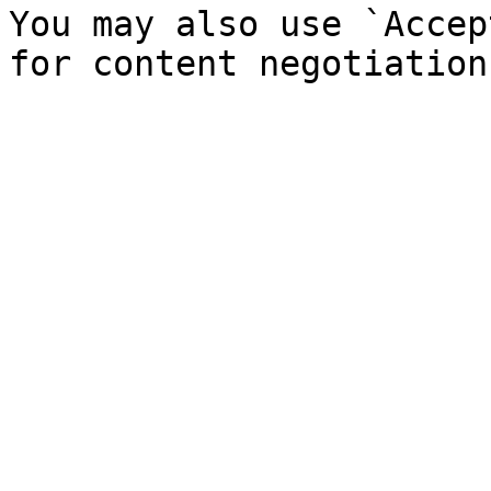
You may also use `Accep