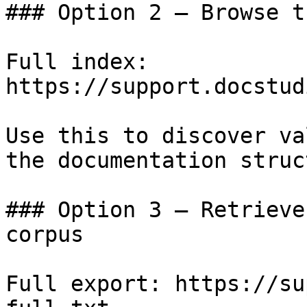
### Option 2 — Browse t
Full index: 
https://support.docstud
Use this to discover va
the documentation struc
### Option 3 — Retrieve
corpus

Full export: https://su