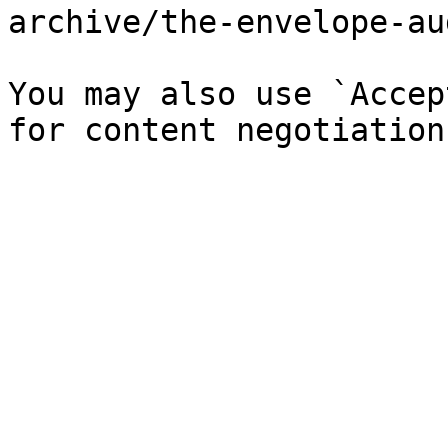
archive/the-envelope-au
You may also use `Accep