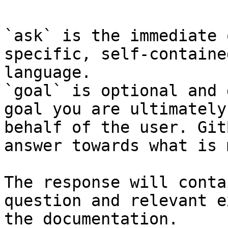
`ask` is the immediate 
specific, self-containe
language.

`goal` is optional and 
goal you are ultimately
behalf of the user. Git
answer towards what is 
The response will conta
question and relevant e
the documentation.
