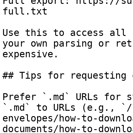
Full export: https://su
full.txt

Use this to access all 
your own parsing or ret
expensive.

## Tips for requesting 
Prefer `.md` URLs for s
`.md` to URLs (e.g., `/
envelopes/how-to-downlo
documents/how-to-downlo