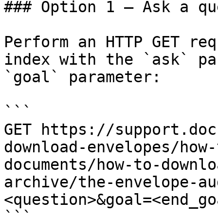
### Option 1 — Ask a qu
Perform an HTTP GET req
index with the `ask` pa
`goal` parameter:

```

GET https://support.doc
download-envelopes/how-
documents/how-to-downlo
archive/the-envelope-au
<question>&goal=<end_goa
```
