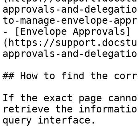
approvals-and-delegatio
to-manage-envelope-appr
- [Envelope Approvals]
(https://support.docstu
approvals-and-delegatio
## How to find the corr
If the exact page canno
retrieve the informatio
query interface.
