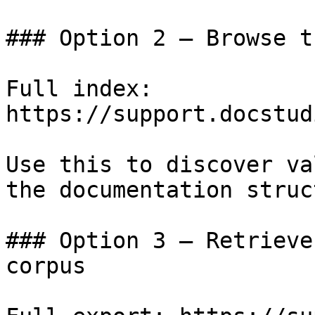
### Option 2 — Browse t
Full index: 
https://support.docstud
Use this to discover va
the documentation struc
### Option 3 — Retrieve
corpus
