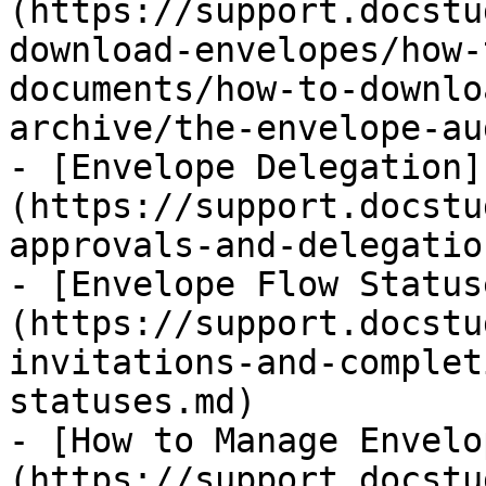
(https://support.docstu
download-envelopes/how-
documents/how-to-downlo
archive/the-envelope-au
- [Envelope Delegation]
(https://support.docstu
approvals-and-delegatio
- [Envelope Flow Status
(https://support.docstu
invitations-and-complet
statuses.md)

- [How to Manage Envelo
(https://support.docstu