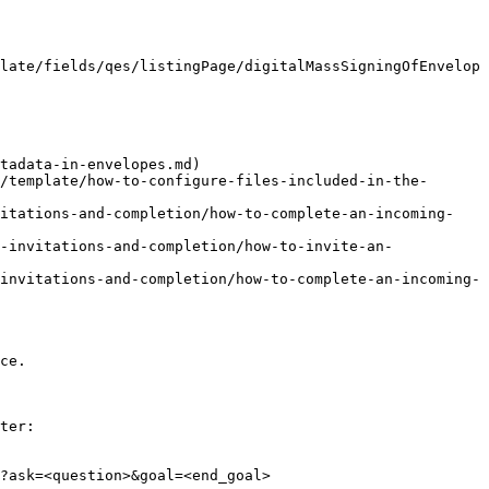
late/fields/qes/listingPage/digitalMassSigningOfEnvelop
tadata-in-envelopes.md)

/template/how-to-configure-files-included-in-the-
vitations-and-completion/how-to-complete-an-incoming-
-invitations-and-completion/how-to-invite-an-
invitations-and-completion/how-to-complete-an-incoming-
ce.

ter:

?ask=<question>&goal=<end_goal>
