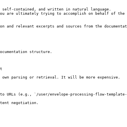
 self-contained, and written in natural language.

ou are ultimately trying to accomplish on behalf of the 
on and relevant excerpts and sources from the documentat
ocumentation structure.

t

 own parsing or retrieval. It will be more expensive.

to URLs (e.g., `/user/envelope-processing-flow-template-