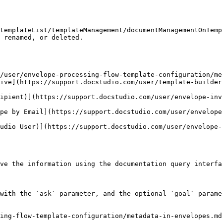
templateList/templateManagement/documentManagementOnTemp
 renamed, or deleted.

/user/envelope-processing-flow-template-configuration/me
ive](https://support.docstudio.com/user/template-builder
ipient)](https://support.docstudio.com/user/envelope-in
pe by Email](https://support.docstudio.com/user/envelope
udio User)](https://support.docstudio.com/user/envelope-
ve the information using the documentation query interfa
with the `ask` parameter, and the optional `goal` parame
ing-flow-template-configuration/metadata-in-envelopes.md