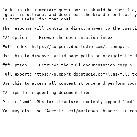
```

`ask` is the immediate question: it should be specific,
`goal` is optional and describes the broader end goal y
is most useful for that goal.

The response will contain a direct answer to the questi
### Option 2 — Browse the documentation index

Full index: https://support.docstudio.com/sitemap.md

Use this to discover valid page paths or navigate the d
### Option 3 — Retrieve the full documentation corpus

Full export: https://support.docstudio.com/llms-full.tx
Use this to access all content at once and perform your
## Tips for requesting documentation

Prefer `.md` URLs for structured content, append `.md` 