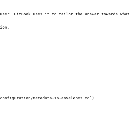
user. GitBook uses it to tailor the answer towards what 
ion.

configuration/metadata-in-envelopes.md`).
