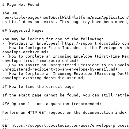
# Page Not Found

The URL 
`en/stable/pages/howToWorkWithPlatform/mainApplication/
es.html` does not exist. This page may have been moved,
## Suggested Pages

You may be looking for one of the following:

- [Metadata in Envelopes](https://support.docstudio.com
- [How to Configure Files Included in the Envelope Arch
envelope-archive.md)

- [How to Complete an Incoming Envelope (First-Time Rec
envelope-first-time-recipient.md)

- [How to Invite an Unregistered Recipient to an Envelo
unregistered-recipient-to-an-envelope-by-email.md)

- [How to Complete an Incoming Envelope (Existing DocSt
envelope-existing-docstudio-user.md)

## How to find the correct page

If the exact page cannot be found, you can still retrie
### Option 1 — Ask a question (recommended)

Perform an HTTP GET request on the documentation index 
```

GET https://support.docstudio.com/user/envelope-process