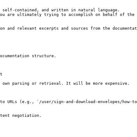
 self-contained, and written in natural language.

ou are ultimately trying to accomplish on behalf of the 
on and relevant excerpts and sources from the documentat
ocumentation structure.

t

 own parsing or retrieval. It will be more expensive.

to URLs (e.g., `/user/sign-and-download-envelopes/how-to