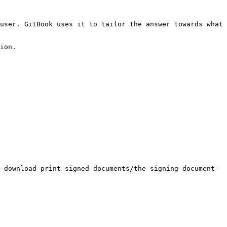
user. GitBook uses it to tailor the answer towards what 
ion.

-download-print-signed-documents/the-signing-document-