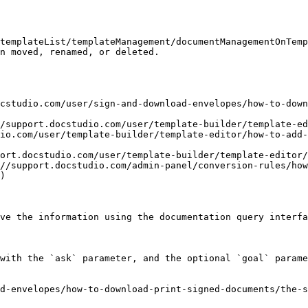
templateList/templateManagement/documentManagementOnTemp
n moved, renamed, or deleted.

cstudio.com/user/sign-and-download-envelopes/how-to-down
//support.docstudio.com/user/template-builder/template-ed
io.com/user/template-builder/template-editor/how-to-add-
ort.docstudio.com/user/template-builder/template-editor/
//support.docstudio.com/admin-panel/conversion-rules/how
)

ve the information using the documentation query interfa
with the `ask` parameter, and the optional `goal` parame
d-envelopes/how-to-download-print-signed-documents/the-s