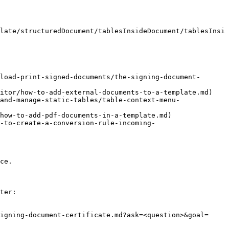
late/structuredDocument/tablesInsideDocument/tablesInsi
load-print-signed-documents/the-signing-document-
itor/how-to-add-external-documents-to-a-template.md)

and-manage-static-tables/table-context-menu-
how-to-add-pdf-documents-in-a-template.md)

-to-create-a-conversion-rule-incoming-
ce.

ter:

igning-document-certificate.md?ask=<question>&goal=