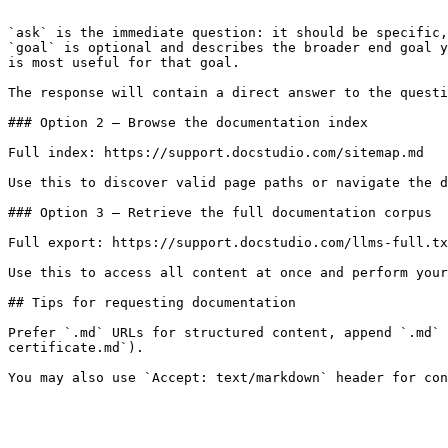
```

`ask` is the immediate question: it should be specific,
`goal` is optional and describes the broader end goal y
is most useful for that goal.

The response will contain a direct answer to the questi
### Option 2 — Browse the documentation index

Full index: https://support.docstudio.com/sitemap.md

Use this to discover valid page paths or navigate the d
### Option 3 — Retrieve the full documentation corpus

Full export: https://support.docstudio.com/llms-full.tx
Use this to access all content at once and perform your
## Tips for requesting documentation

Prefer `.md` URLs for structured content, append `.md` 
certificate.md`).
