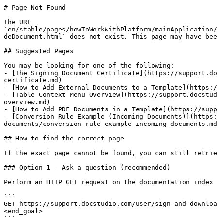
# Page Not Found

The URL 
`en/stable/pages/howToWorkWithPlatform/mainApplication/
deDocument.html` does not exist. This page may have bee
## Suggested Pages

You may be looking for one of the following:

- [The Signing Document Certificate](https://support.do
certificate.md)

- [How to Add External Documents to a Template​](https:
- [Table Context Menu Overview](https://support.docstud
overview.md)

- [How to Add PDF Documents in a Template](https://supp
- [Conversion Rule Example (Incoming Documents)](https:
documents/conversion-rule-example-incoming-documents.md
## How to find the correct page

If the exact page cannot be found, you can still retrie
### Option 1 — Ask a question (recommended)

Perform an HTTP GET request on the documentation index 
```

GET https://support.docstudio.com/user/sign-and-downloa
<end_goal>
