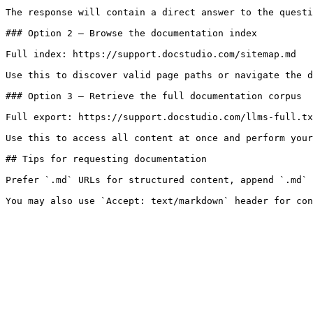
The response will contain a direct answer to the questi
### Option 2 — Browse the documentation index

Full index: https://support.docstudio.com/sitemap.md

Use this to discover valid page paths or navigate the d
### Option 3 — Retrieve the full documentation corpus

Full export: https://support.docstudio.com/llms-full.tx
Use this to access all content at once and perform your
## Tips for requesting documentation

Prefer `.md` URLs for structured content, append `.md` 