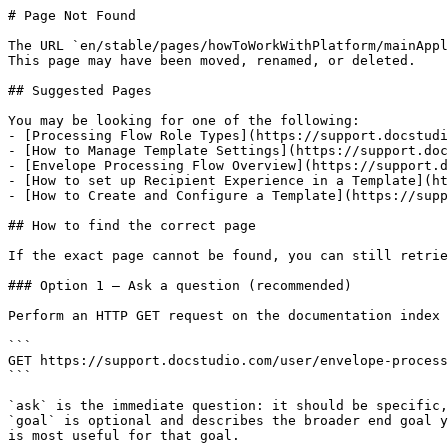
# Page Not Found

The URL `en/stable/pages/howToWorkWithPlatform/mainAppl
This page may have been moved, renamed, or deleted.

## Suggested Pages

You may be looking for one of the following:

- [Processing Flow Role Types](https://support.docstudi
- [How to Manage Template Settings](https://support.doc
- [Envelope Processing Flow Overview](https://support.d
- [How to set up Recipient Experience in a Template](ht
- [How to Create and Configure a Template](https://supp
## How to find the correct page

If the exact page cannot be found, you can still retrie
### Option 1 — Ask a question (recommended)

Perform an HTTP GET request on the documentation index 
```

GET https://support.docstudio.com/user/envelope-process
```

`ask` is the immediate question: it should be specific,
`goal` is optional and describes the broader end goal y
is most useful for that goal.
