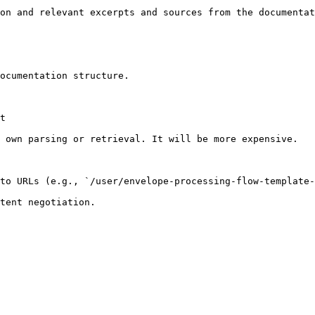
on and relevant excerpts and sources from the documentat
ocumentation structure.

t

 own parsing or retrieval. It will be more expensive.

to URLs (e.g., `/user/envelope-processing-flow-template-