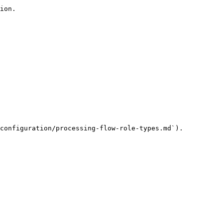
ion.

configuration/processing-flow-role-types.md`).
