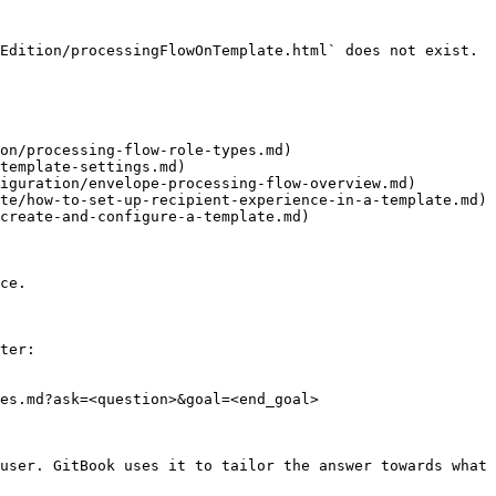
Edition/processingFlowOnTemplate.html` does not exist. 
on/processing-flow-role-types.md)

template-settings.md)

iguration/envelope-processing-flow-overview.md)

te/how-to-set-up-recipient-experience-in-a-template.md)

create-and-configure-a-template.md)

ce.

ter:

es.md?ask=<question>&goal=<end_goal>

user. GitBook uses it to tailor the answer towards what 