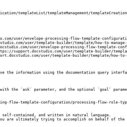
ication/templateList/templateManagement/templateCreation
o.com/user/envelope-processing-flow-template-configurati
studio.com/user/template-builder/template/how-to-manage-
ocstudio.com/user/envelope-processing-flow-template-conf
tps://support.docstudio.com/user/template-builder/templa
ort.docstudio.com/user/template-builder/template/how-to-
ve the information using the documentation query interfa
with the `ask` parameter, and the optional `goal` parame
ing-flow-template-configuration/processing-flow-role-typ
 self-contained, and written in natural language.

ou are ultimately trying to accomplish on behalf of the 