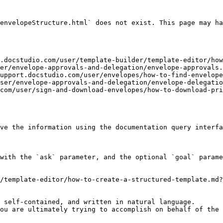
envelopeStructure.html` does not exist. This page may ha
t.docstudio.com/user/template-builder/template-editor/how
er/envelope-approvals-and-delegation/envelope-approvals.
support.docstudio.com/user/envelopes/how-to-find-envelope
ser/envelope-approvals-and-delegation/envelope-delegatio
com/user/sign-and-download-envelopes/how-to-download-pr
ve the information using the documentation query interfa
with the `ask` parameter, and the optional `goal` parame
/template-editor/how-to-create-a-structured-template.md?
 self-contained, and written in natural language.

ou are ultimately trying to accomplish on behalf of the 