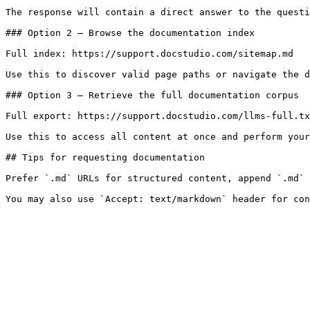
The response will contain a direct answer to the questi
### Option 2 — Browse the documentation index

Full index: https://support.docstudio.com/sitemap.md

Use this to discover valid page paths or navigate the d
### Option 3 — Retrieve the full documentation corpus

Full export: https://support.docstudio.com/llms-full.tx
Use this to access all content at once and perform your
## Tips for requesting documentation

Prefer `.md` URLs for structured content, append `.md` 