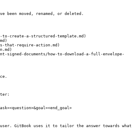
ve been moved, renamed, or deleted.

-to-create-a-structured-template.md)

md)

s-that-require-action.md)

n.md)

int-signed-documents/how-to-download-a-full-envelope-
ce.

ter:

ask=<question>&goal=<end_goal>

user. GitBook uses it to tailor the answer towards what 