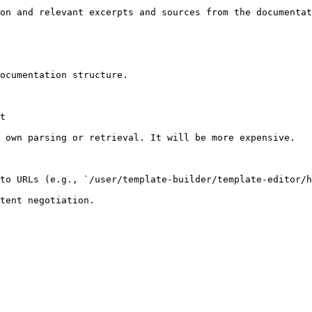
on and relevant excerpts and sources from the documentat
ocumentation structure.

t

 own parsing or retrieval. It will be more expensive.

to URLs (e.g., `/user/template-builder/template-editor/h