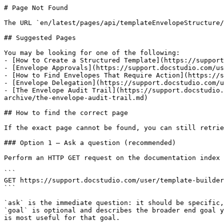
# Page Not Found

The URL `en/latest/pages/api/templateEnvelopeStructure/
## Suggested Pages

You may be looking for one of the following:

- [​How to Create a Structured Template](https://suppor
- [Envelope Approvals](https://support.docstudio.com/us
- [​How to Find Envelopes That Require Action](https://
- [Envelope Delegation](https://support.docstudio.com/u
- [The Envelope Audit Trail](https://support.docstudio.
archive/the-envelope-audit-trail.md)

## How to find the correct page

If the exact page cannot be found, you can still retrie
### Option 1 — Ask a question (recommended)

Perform an HTTP GET request on the documentation index 
```

GET https://support.docstudio.com/user/template-builder
```

`ask` is the immediate question: it should be specific,
`goal` is optional and describes the broader end goal y
is most useful for that goal.
