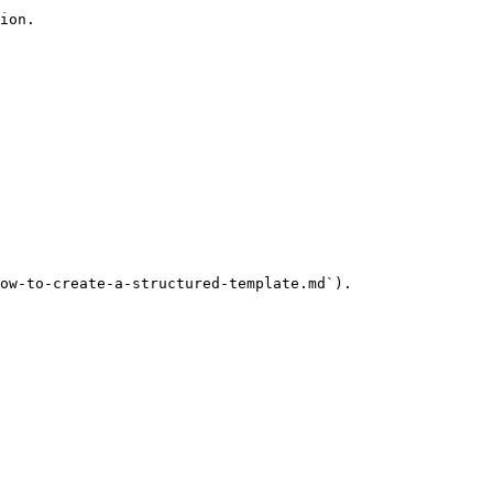
ion.

ow-to-create-a-structured-template.md`).
