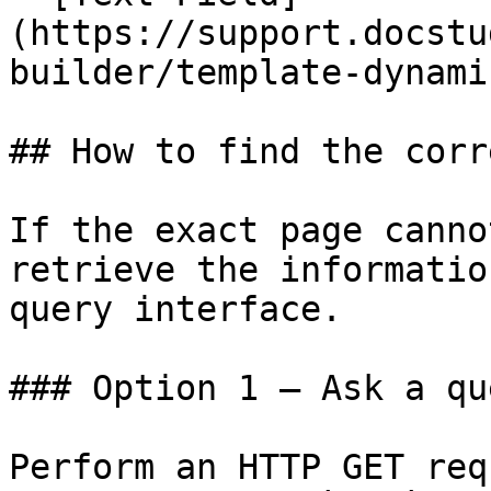
(https://support.docstu
builder/template-dynami
## How to find the corr
If the exact page canno
retrieve the informatio
query interface.

### Option 1 — Ask a qu
Perform an HTTP GET req