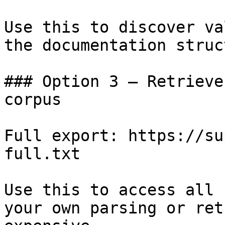
Use this to discover va
the documentation struc
### Option 3 — Retrieve
corpus

Full export: https://su
full.txt

Use this to access all 
your own parsing or ret