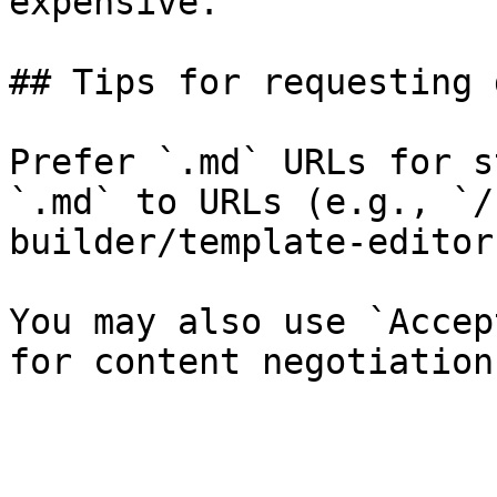
expensive.

## Tips for requesting 
Prefer `.md` URLs for s
`.md` to URLs (e.g., `/
builder/template-editor
You may also use `Accep