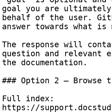
goal you are ultimately
behalf of the user. Git
answer towards what is 
The response will conta
question and relevant e
the documentation.

### Option 2 — Browse t
Full index: 
https://support.docstud