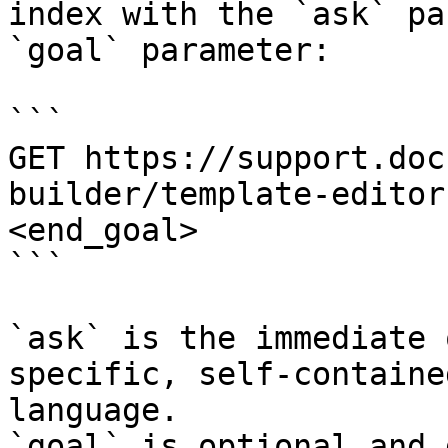
index with the `ask` pa
`goal` parameter:

```

GET https://support.doc
builder/template-editor
<end_goal>

```

`ask` is the immediate 
specific, self-containe
language.

`goal` is optional and 