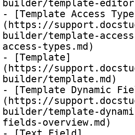
builder/template-editor.
- [Template Access Type
(https://support.docstu
builder/template-access
access-types.md)

- [Template]
(https://support.docstu
builder/template.md)

- [Template Dynamic Fie
(https://support.docstu
builder/template-dynami
fields-overview.md)

- [Text Field]