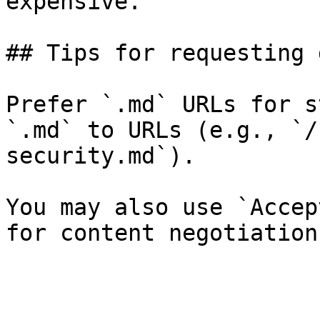
expensive.

## Tips for requesting 
Prefer `.md` URLs for s
`.md` to URLs (e.g., `/
security.md`).

You may also use `Accep