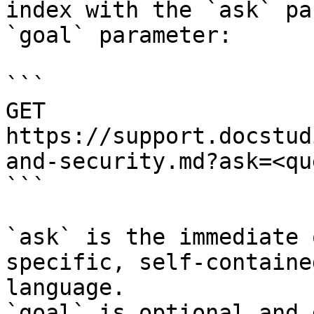
index with the `ask` pa
`goal` parameter:

```

GET 
https://support.docstud
and-security.md?ask=<qu
```

`ask` is the immediate 
specific, self-containe
language.

`goal` is optional and 