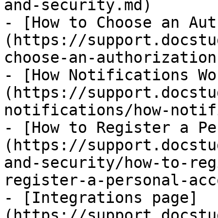
and-security.md)

- [How to Choose an Aut
(https://support.docstu
choose-an-authorization
- [How Notifications Wo
(https://support.docstu
notifications/how-notif
- [How to Register a Pe
(https://support.docstu
and-security/how-to-reg
register-a-personal-acc
- [Integrations page]
(https://support.docstu