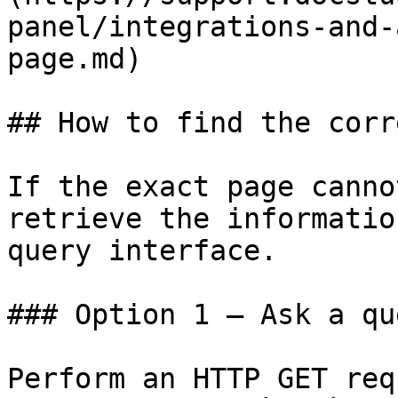
panel/integrations-and-
page.md)

## How to find the corr
If the exact page canno
retrieve the informatio
query interface.

### Option 1 — Ask a qu
Perform an HTTP GET req