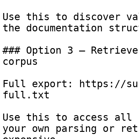
Use this to discover va
the documentation struc
### Option 3 — Retrieve
corpus

Full export: https://su
full.txt

Use this to access all 
your own parsing or ret