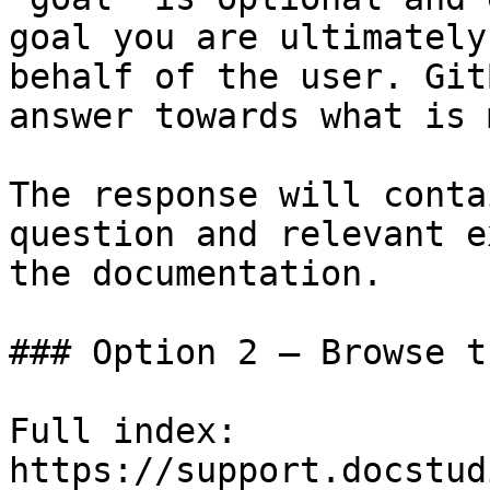
goal you are ultimately
behalf of the user. Git
answer towards what is 
The response will conta
question and relevant e
the documentation.

### Option 2 — Browse t
Full index: 
https://support.docstud