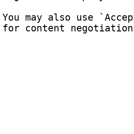
You may also use `Accep