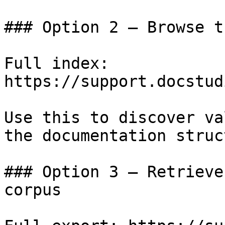
### Option 2 — Browse t
Full index: 
https://support.docstud
Use this to discover va
the documentation struc
### Option 3 — Retrieve
corpus
