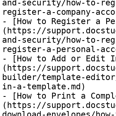
and-security/how-to-reg
register-a-company-acco
- [How to Register a Pe
(https://support.docstu
and-security/how-to-reg
register-a-personal-acc
- [​How to Add or Edit 
(https://support.docstu
builder/template-editor
in-a-template.md)

- [How to Print a Compl
(https://support.docstu
download-envelopes/how-