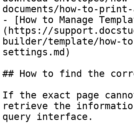
documents/how-to-print-
- [How to Manage Templa
(https://support.docstu
builder/template/how-to
settings.md)

## How to find the corr
If the exact page canno
retrieve the informatio
query interface.
