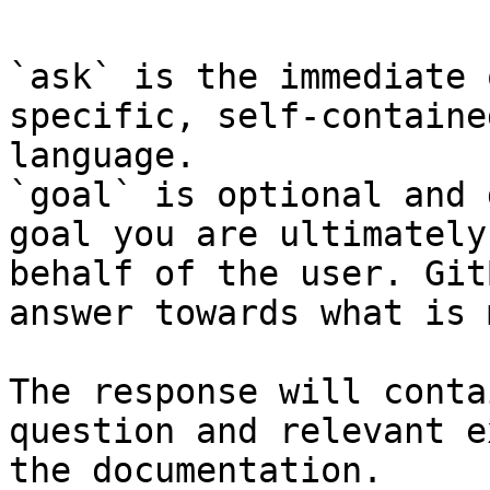
`ask` is the immediate 
specific, self-containe
language.

`goal` is optional and 
goal you are ultimately
behalf of the user. Git
answer towards what is 
The response will conta
question and relevant e
the documentation.
