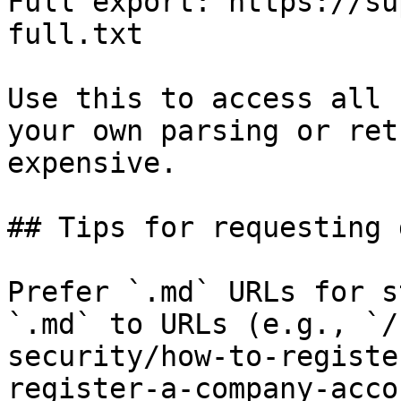
Full export: https://su
full.txt

Use this to access all 
your own parsing or ret
expensive.

## Tips for requesting 
Prefer `.md` URLs for s
`.md` to URLs (e.g., `/
security/how-to-registe
register-a-company-acco