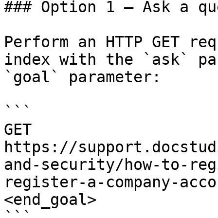
### Option 1 — Ask a qu
Perform an HTTP GET req
index with the `ask` pa
`goal` parameter:

```

GET 
https://support.docstud
and-security/how-to-reg
register-a-company-acco
<end_goal>

```
