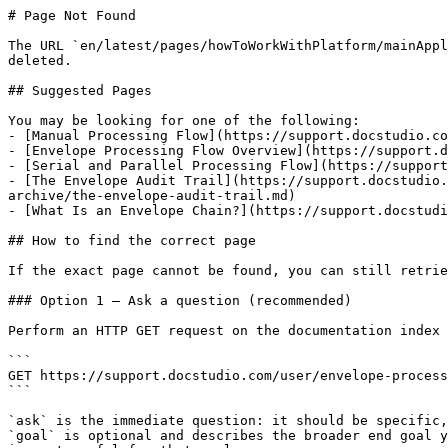
# Page Not Found

The URL `en/latest/pages/howToWorkWithPlatform/mainAppl
deleted.

## Suggested Pages

You may be looking for one of the following:

- [Manual Processing Flow](https://support.docstudio.co
- [Envelope Processing Flow Overview](https://support.d
- [Serial and Parallel Processing Flow](https://support
- [The Envelope Audit Trail](https://support.docstudio.
archive/the-envelope-audit-trail.md)

- [What Is an Envelope Chain?](https://support.docstudi
## How to find the correct page

If the exact page cannot be found, you can still retrie
### Option 1 — Ask a question (recommended)

Perform an HTTP GET request on the documentation index 
```

GET https://support.docstudio.com/user/envelope-process
```

`ask` is the immediate question: it should be specific,
`goal` is optional and describes the broader end goal y