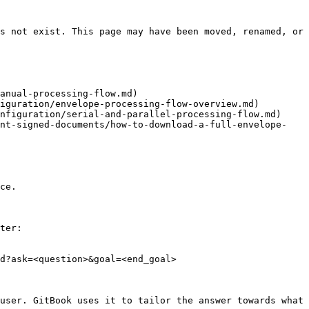
s not exist. This page may have been moved, renamed, or 
anual-processing-flow.md)

iguration/envelope-processing-flow-overview.md)

nfiguration/serial-and-parallel-processing-flow.md)

int-signed-documents/how-to-download-a-full-envelope-
ce.

ter:

d?ask=<question>&goal=<end_goal>

user. GitBook uses it to tailor the answer towards what 