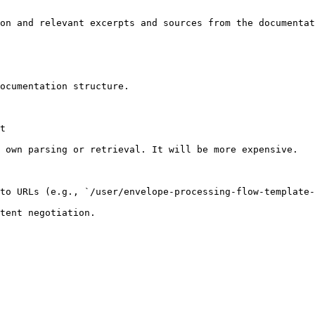
on and relevant excerpts and sources from the documentat
ocumentation structure.

t

 own parsing or retrieval. It will be more expensive.

to URLs (e.g., `/user/envelope-processing-flow-template-