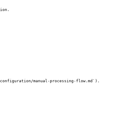
ion.

configuration/manual-processing-flow.md`).
