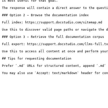
is most useful for that goal.

The response will contain a direct answer to the questi
### Option 2 — Browse the documentation index

Full index: https://support.docstudio.com/sitemap.md

Use this to discover valid page paths or navigate the d
### Option 3 — Retrieve the full documentation corpus

Full export: https://support.docstudio.com/llms-full.tx
Use this to access all content at once and perform your
## Tips for requesting documentation

Prefer `.md` URLs for structured content, append `.md` 