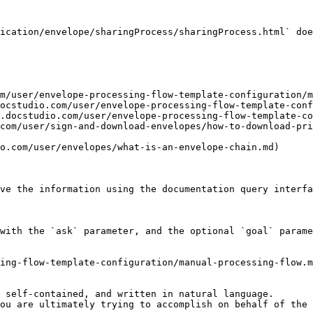
ication/envelope/sharingProcess/sharingProcess.html` doe
m/user/envelope-processing-flow-template-configuration/m
ocstudio.com/user/envelope-processing-flow-template-conf
.docstudio.com/user/envelope-processing-flow-template-co
com/user/sign-and-download-envelopes/how-to-download-pr
o.com/user/envelopes/what-is-an-envelope-chain.md)

ve the information using the documentation query interfa
with the `ask` parameter, and the optional `goal` parame
ing-flow-template-configuration/manual-processing-flow.m
 self-contained, and written in natural language.

ou are ultimately trying to accomplish on behalf of the 