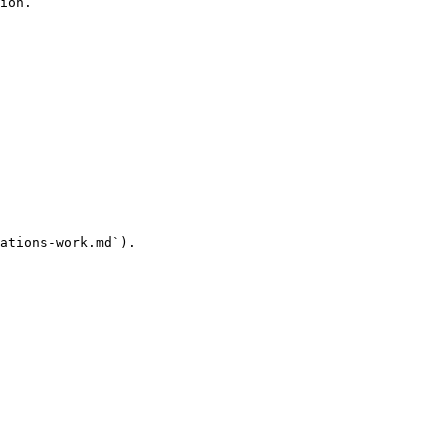
ion.

ations-work.md`).
