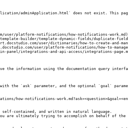
lication/adminApplication.html` does not exist. This pag
m/user/platform-notifications/how-notifications-work.md)

template-builder/template-dynamic-fields/duplicate-field
rt.docstudio.com/user/dictionaries/how-to-create-and-man
.docstudio.com/user/platform-notifications/how-to-manage
in-panel/integrations-and-api-access/integrations-page.m
ve the information using the documentation query interfa
with the `ask` parameter, and the optional `goal` parame
ations/how-notifications-work.md?ask=<question>&goal=<en
 self-contained, and written in natural language.

ou are ultimately trying to accomplish on behalf of the 