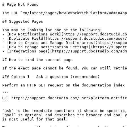
# Page Not Found

The URL `en/latest/pages/howToWorkWithPlatform/adminApp
## Suggested Pages

You may be looking for one of the following:

- [How Notifications Work](https://support.docstudio.co
- [Duplicate Field](https://support.docstudio.com/user/
- [How to Create and Manage Dictionaries](https://suppo
- [How to Manage Notification Settings](https://support
- [Integrations page](https://support.docstudio.com/adm
## How to find the correct page

If the exact page cannot be found, you can still retrie
### Option 1 — Ask a question (recommended)

Perform an HTTP GET request on the documentation index 
```

GET https://support.docstudio.com/user/platform-notific
```

`ask` is the immediate question: it should be specific,
`goal` is optional and describes the broader end goal y
is most useful for that goal.
