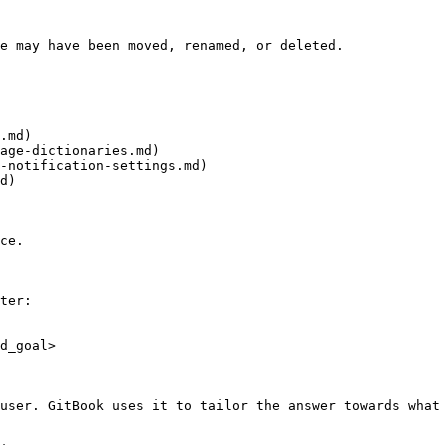
e may have been moved, renamed, or deleted.

.md)

age-dictionaries.md)

-notification-settings.md)

d)

ce.

ter:

d_goal>

user. GitBook uses it to tailor the answer towards what 