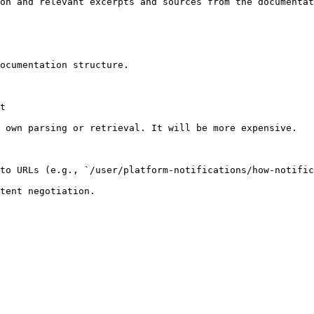
on and relevant excerpts and sources from the documentat
ocumentation structure.

t

 own parsing or retrieval. It will be more expensive.

to URLs (e.g., `/user/platform-notifications/how-notific