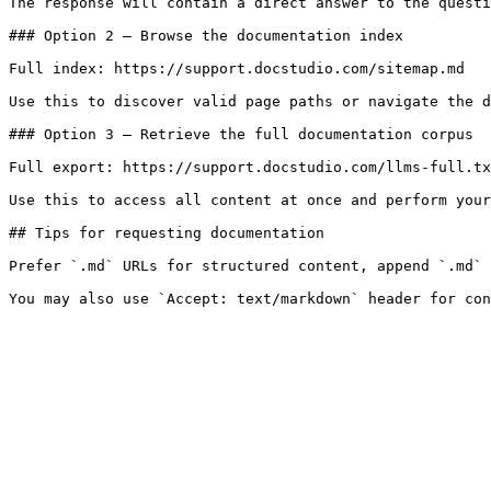
The response will contain a direct answer to the questi
### Option 2 — Browse the documentation index

Full index: https://support.docstudio.com/sitemap.md

Use this to discover valid page paths or navigate the d
### Option 3 — Retrieve the full documentation corpus

Full export: https://support.docstudio.com/llms-full.tx
Use this to access all content at once and perform your
## Tips for requesting documentation

Prefer `.md` URLs for structured content, append `.md` 