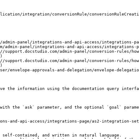
lication/integration/conversionRule/conversionRuleCreati
/admin-panel/integrations-and-api-access/integrations-pa
m/admin-panel/integrations-and-api-access/integrations-p
//support.docstudio.com/admin-panel/conversion-rules/how
)

//support.docstudio.com/admin-panel/conversion-rules/how
)

ser/envelope-approvals-and-delegation/envelope-delegatio
ve the information using the documentation query interfa
with the `ask` parameter, and the optional `goal` parame
ons-and-api-access/integrations-page/as2-integration-set
 self-contained, and written in natural language.
