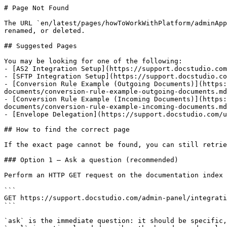
# Page Not Found

The URL `en/latest/pages/howToWorkWithPlatform/adminApp
renamed, or deleted.

## Suggested Pages

You may be looking for one of the following:

- [AS2 Integration Setup](https://support.docstudio.com
- [SFTP Integration Setup](https://support.docstudio.co
- [Conversion Rule Example (Outgoing Documents)](https:
documents/conversion-rule-example-outgoing-documents.md
- [Conversion Rule Example (Incoming Documents)](https:
documents/conversion-rule-example-incoming-documents.md
- [Envelope Delegation](https://support.docstudio.com/u
## How to find the correct page

If the exact page cannot be found, you can still retrie
### Option 1 — Ask a question (recommended)

Perform an HTTP GET request on the documentation index 
```

GET https://support.docstudio.com/admin-panel/integrati
```

`ask` is the immediate question: it should be specific,