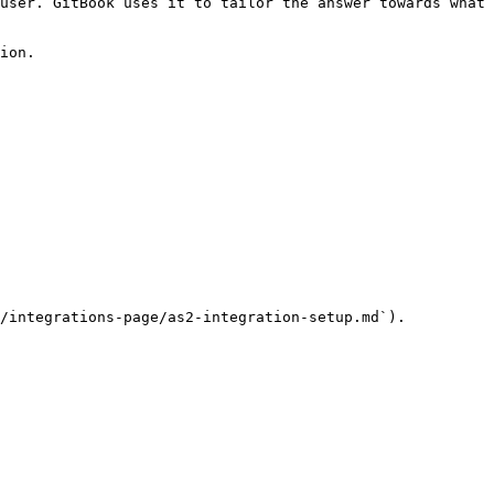
user. GitBook uses it to tailor the answer towards what 
ion.

/integrations-page/as2-integration-setup.md`).
