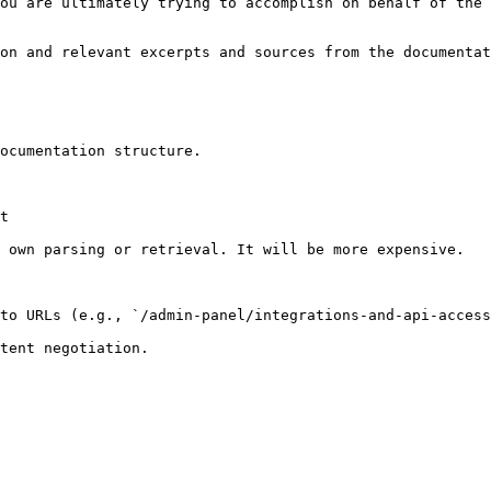
ou are ultimately trying to accomplish on behalf of the 
on and relevant excerpts and sources from the documentat
ocumentation structure.

t

 own parsing or retrieval. It will be more expensive.

to URLs (e.g., `/admin-panel/integrations-and-api-access