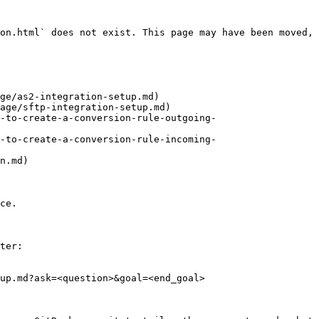
on.html` does not exist. This page may have been moved, 
ge/as2-integration-setup.md)

age/sftp-integration-setup.md)

-to-create-a-conversion-rule-outgoing-
-to-create-a-conversion-rule-incoming-
n.md)

ce.

ter:

up.md?ask=<question>&goal=<end_goal>
