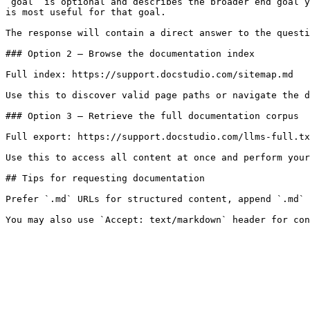
`goal` is optional and describes the broader end goal y
is most useful for that goal.

The response will contain a direct answer to the questi
### Option 2 — Browse the documentation index

Full index: https://support.docstudio.com/sitemap.md

Use this to discover valid page paths or navigate the d
### Option 3 — Retrieve the full documentation corpus

Full export: https://support.docstudio.com/llms-full.tx
Use this to access all content at once and perform your
## Tips for requesting documentation

Prefer `.md` URLs for structured content, append `.md` 