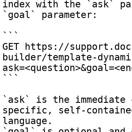
index with the `ask` pa
`goal` parameter:

```

GET https://support.doc
builder/template-dynami
ask=<question>&goal=<en
```

`ask` is the immediate 
specific, self-containe
language.

`goal` is optional and 