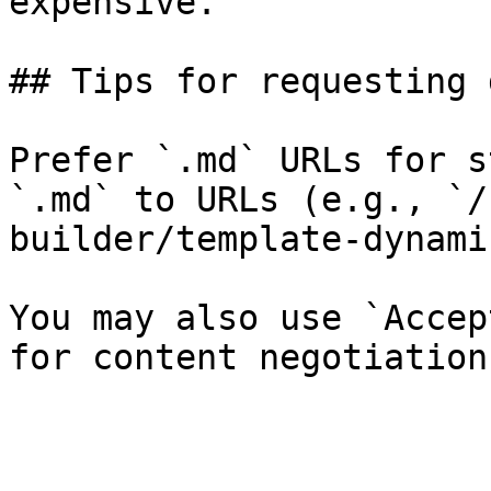
expensive.

## Tips for requesting 
Prefer `.md` URLs for s
`.md` to URLs (e.g., `/
builder/template-dynami
You may also use `Accep