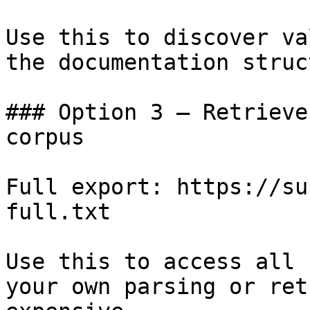
Use this to discover va
the documentation struc
### Option 3 — Retrieve
corpus

Full export: https://su
full.txt

Use this to access all 
your own parsing or ret