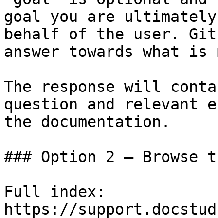
goal you are ultimately
behalf of the user. Git
answer towards what is 
The response will conta
question and relevant e
the documentation.

### Option 2 — Browse t
Full index: 
https://support.docstud