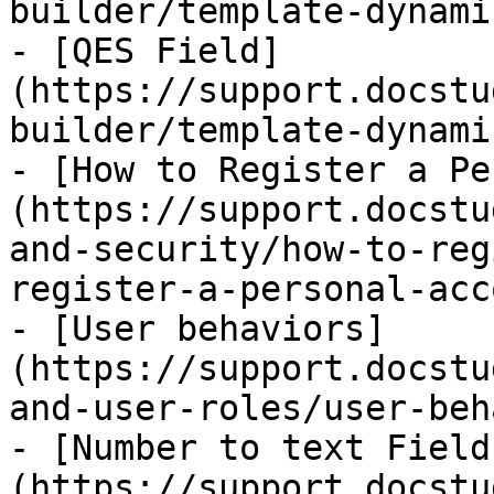
builder/template-dynami
- [QES Field]
(https://support.docstu
builder/template-dynami
- [How to Register a Pe
(https://support.docstu
and-security/how-to-reg
register-a-personal-acc
- [User behaviors]
(https://support.docstu
and-user-roles/user-beh
- [Number to text Field
(https://support.docstu