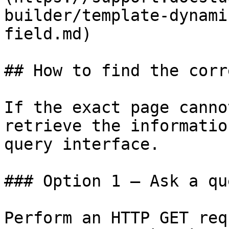
builder/template-dynami
field.md)

## How to find the corr
If the exact page canno
retrieve the informatio
query interface.

### Option 1 — Ask a qu
Perform an HTTP GET req