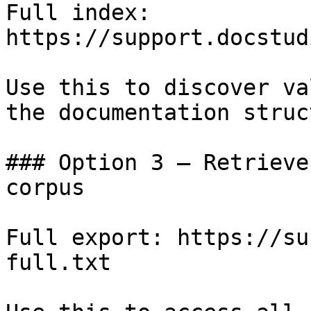
Full index: 
https://support.docstud
Use this to discover va
the documentation struc
### Option 3 — Retrieve
corpus

Full export: https://su
full.txt
