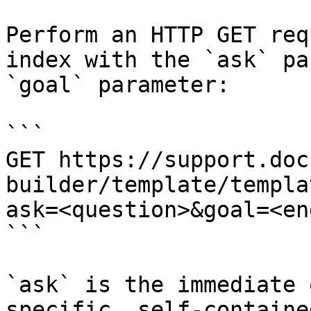
Perform an HTTP GET req
index with the `ask` pa
`goal` parameter:

```

GET https://support.doc
builder/template/templa
ask=<question>&goal=<en
```

`ask` is the immediate 
specific, self-containe