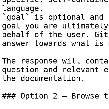
language.

`goal` is optional and 
goal you are ultimately
behalf of the user. Git
answer towards what is 
The response will conta
question and relevant e
the documentation.

### Option 2 — Browse t