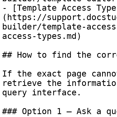
- [Template Access Type
(https://support.docstu
builder/template-access
access-types.md)

## How to find the corr
If the exact page canno
retrieve the informatio
query interface.

### Option 1 — Ask a qu