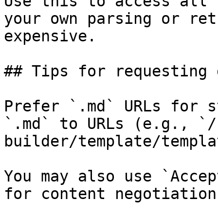
Use this to access all 
your own parsing or ret
expensive.

## Tips for requesting 
Prefer `.md` URLs for s
`.md` to URLs (e.g., `/
builder/template/templa
You may also use `Accep