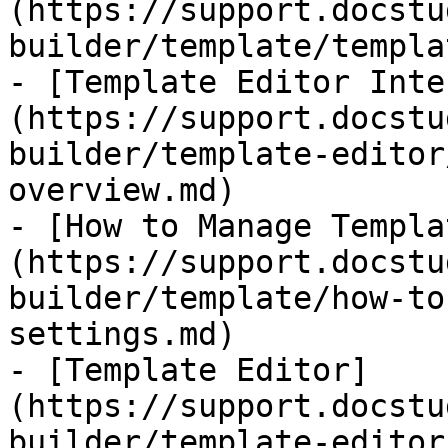
(https://support.docstu
builder/template/templa
- [​Template Editor Int
(https://support.docstu
builder/template-editor
overview.md)

- [How to Manage Templa
(https://support.docstu
builder/template/how-to
settings.md)

- [Template Editor]
(https://support.docstu
builder/template-editor.