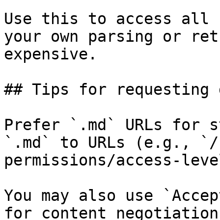
Use this to access all 
your own parsing or ret
expensive.

## Tips for requesting 
Prefer `.md` URLs for s
`.md` to URLs (e.g., `/
permissions/access-leve
You may also use `Accep