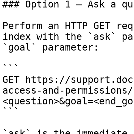
### Option 1 — Ask a qu
Perform an HTTP GET req
index with the `ask` pa
`goal` parameter:

```

GET https://support.doc
access-and-permissions/
<question>&goal=<end_goa
```

`ask` is the immediate 