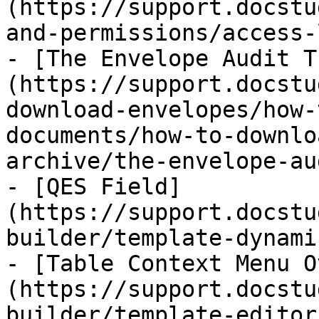
(https://support.docstu
and-permissions/access-
- [The Envelope Audit T
(https://support.docstu
download-envelopes/how-
documents/how-to-downlo
archive/the-envelope-au
- [QES Field]
(https://support.docstu
builder/template-dynami
- [Table Context Menu O
(https://support.docstu
builder/template-editor