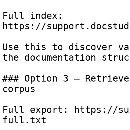
Full index: 
https://support.docstud
Use this to discover va
the documentation struc
### Option 3 — Retrieve
corpus

Full export: https://su
full.txt
