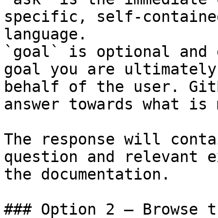
specific, self-containe
language.

`goal` is optional and 
goal you are ultimately
behalf of the user. Git
answer towards what is 
The response will conta
question and relevant e
the documentation.

### Option 2 — Browse t