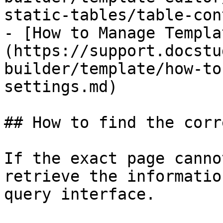
static-tables/table-con
- [How to Manage Templa
(https://support.docstu
builder/template/how-to
settings.md)

## How to find the corr
If the exact page canno
retrieve the informatio
query interface.
