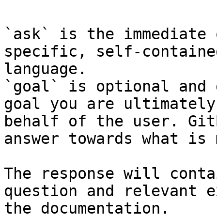
`ask` is the immediate 
specific, self-containe
language.

`goal` is optional and 
goal you are ultimately
behalf of the user. Git
answer towards what is 
The response will conta
question and relevant e
the documentation.
