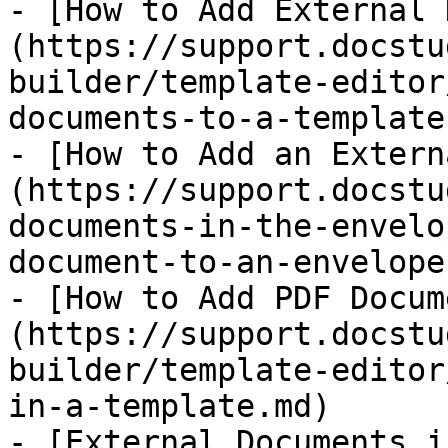
- [How to Add External 
(https://support.docstu
builder/template-editor
documents-to-a-template.
- [How to Add an Extern
(https://support.docstu
documents-in-the-envelo
document-to-an-envelope.
- [How to Add PDF Docum
(https://support.docstu
builder/template-editor
in-a-template.md)

- [External Documents i