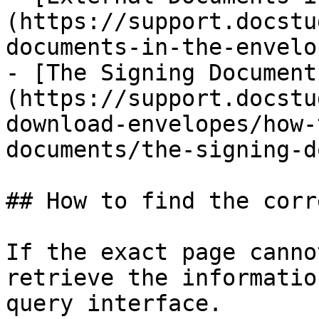
(https://support.docstu
documents-in-the-envelo
- [The Signing Document
(https://support.docstu
download-envelopes/how-
documents/the-signing-d
## How to find the corr
If the exact page canno
retrieve the informatio
query interface.
