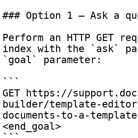
### Option 1 — Ask a qu
Perform an HTTP GET req
index with the `ask` pa
`goal` parameter:

```

GET https://support.doc
builder/template-editor
documents-to-a-template
<end_goal>

```
