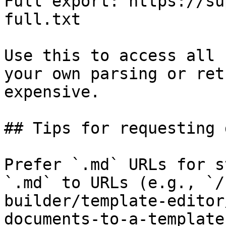
Full export: https://su
full.txt

Use this to access all 
your own parsing or ret
expensive.

## Tips for requesting 
Prefer `.md` URLs for s
`.md` to URLs (e.g., `/
builder/template-editor
documents-to-a-template