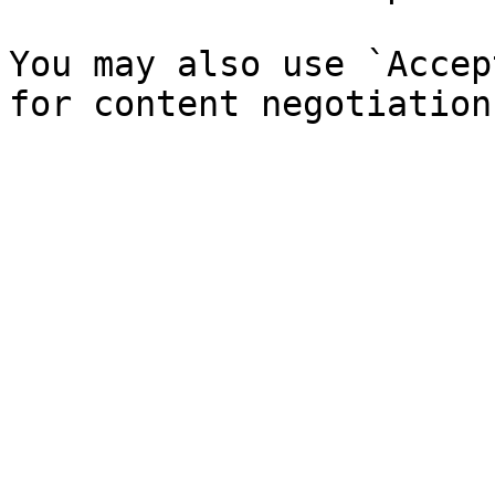
You may also use `Accep