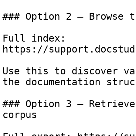
### Option 2 — Browse t
Full index: 
https://support.docstud
Use this to discover va
the documentation struc
### Option 3 — Retrieve
corpus
