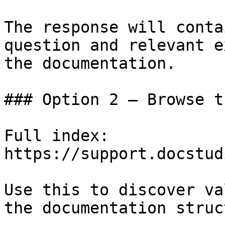
The response will conta
question and relevant e
the documentation.

### Option 2 — Browse t
Full index: 
https://support.docstud
Use this to discover va
the documentation struc