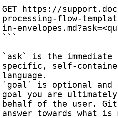
GET https://support.doc
processing-flow-templat
in-envelopes.md?ask=<qu
```

`ask` is the immediate 
specific, self-containe
language.

`goal` is optional and 
goal you are ultimately
behalf of the user. Git
answer towards what is 