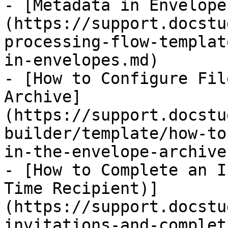
- [Metadata in Envelope
(https://support.docstu
processing-flow-templat
in-envelopes.md)

- [How to Configure Fil
Archive]
(https://support.docstu
builder/template/how-to
in-the-envelope-archive.
- [How to Complete an I
Time Recipient)]
(https://support.docstu
invitations-and-complet