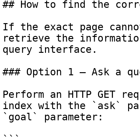
## How to find the corr
If the exact page canno
retrieve the informatio
query interface.

### Option 1 — Ask a qu
Perform an HTTP GET req
index with the `ask` pa
`goal` parameter:

```
