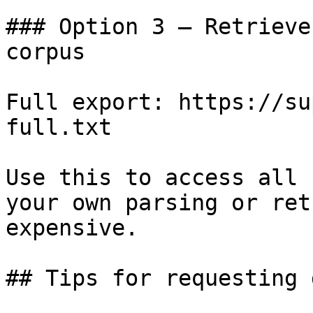
### Option 3 — Retrieve
corpus

Full export: https://su
full.txt

Use this to access all 
your own parsing or ret
expensive.

## Tips for requesting 