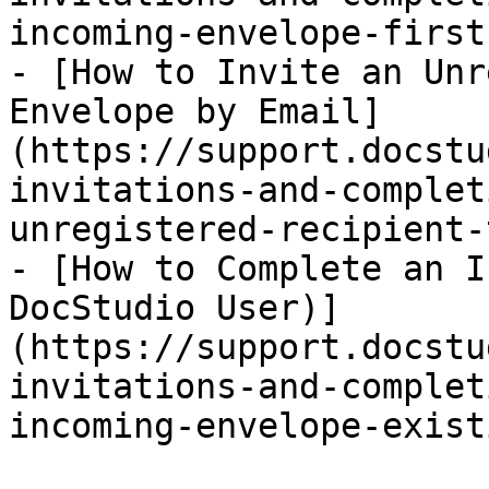
incoming-envelope-first
- [How to Invite an Unr
Envelope by Email]
(https://support.docstu
invitations-and-complet
unregistered-recipient-
- [How to Complete an I
DocStudio User)]
(https://support.docstu
invitations-and-complet
incoming-envelope-exist