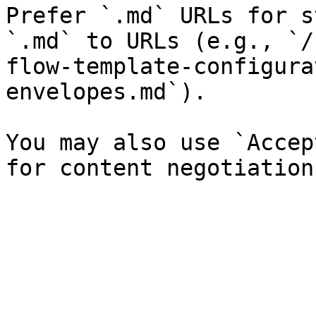
Prefer `.md` URLs for s
`.md` to URLs (e.g., `/
flow-template-configura
envelopes.md`).

You may also use `Accep