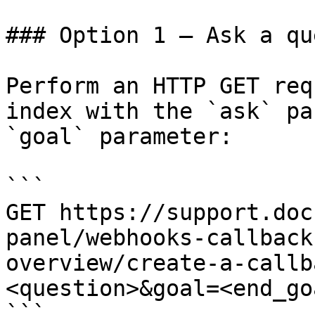
### Option 1 — Ask a qu
Perform an HTTP GET req
index with the `ask` pa
`goal` parameter:

```

GET https://support.doc
panel/webhooks-callback
overview/create-a-callb
<question>&goal=<end_goa
```
