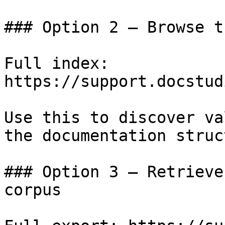
### Option 2 — Browse t
Full index: 
https://support.docstud
Use this to discover va
the documentation struc
### Option 3 — Retrieve
corpus
