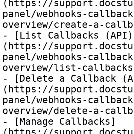
(https://support.docstu
panel/webhooks-callback
overview/create-a-callb
- [List Callbacks (API)
(https://support.docstu
panel/webhooks-callback
overview/list-callbacks
- [Delete a Callback (A
(https://support.docstu
panel/webhooks-callback
overview/delete-a-callb
- [Manage Callbacks]
(https://support.docstu