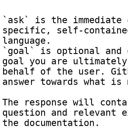
`ask` is the immediate 
specific, self-containe
language.

`goal` is optional and 
goal you are ultimately
behalf of the user. Git
answer towards what is 
The response will conta
question and relevant e
the documentation.
