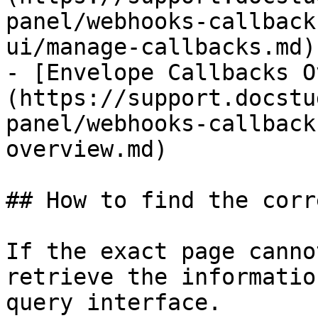
panel/webhooks-callback
ui/manage-callbacks.md)

- [Envelope Callbacks O
(https://support.docstu
panel/webhooks-callback
overview.md)

## How to find the corr
If the exact page canno
retrieve the informatio
query interface.
