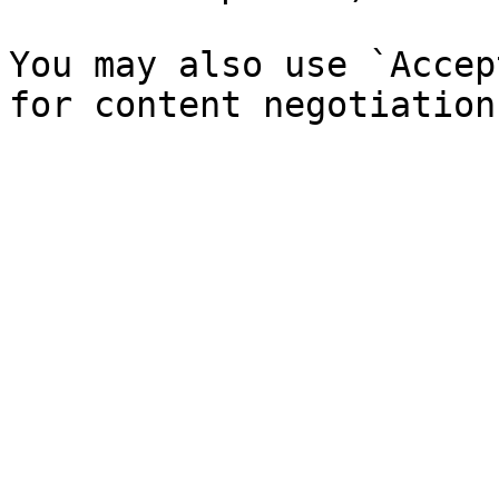
You may also use `Accep