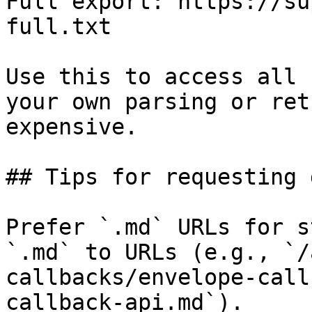
Full export: https://su
full.txt

Use this to access all 
your own parsing or ret
expensive.

## Tips for requesting 
Prefer `.md` URLs for s
`.md` to URLs (e.g., `/
callbacks/envelope-call
callback-api.md`).
