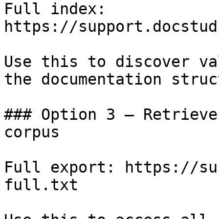
Full index: 
https://support.docstud
Use this to discover va
the documentation struc
### Option 3 — Retrieve
corpus

Full export: https://su
full.txt
