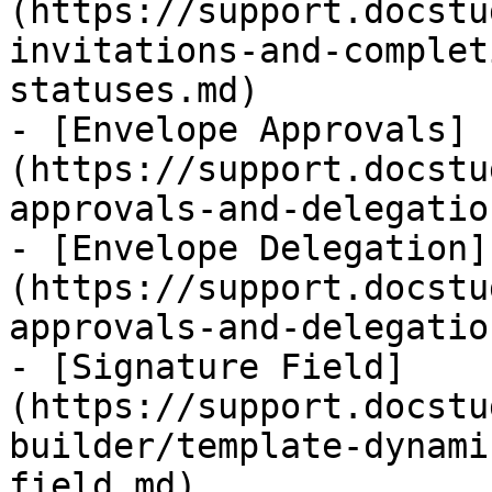
(https://support.docstu
invitations-and-complet
statuses.md)

- [Envelope Approvals]
(https://support.docstu
approvals-and-delegatio
- [Envelope Delegation]
(https://support.docstu
approvals-and-delegatio
- [Signature Field]
(https://support.docstu
builder/template-dynami
field.md)
