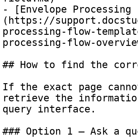
- [Envelope Processing 
(https://support.docstu
processing-flow-templat
processing-flow-overvie
## How to find the corr
If the exact page canno
retrieve the informatio
query interface.

### Option 1 — Ask a qu