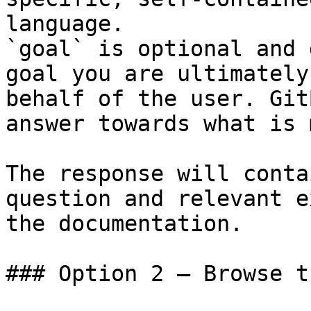
language.

`goal` is optional and 
goal you are ultimately
behalf of the user. Git
answer towards what is 
The response will conta
question and relevant e
the documentation.

### Option 2 — Browse t