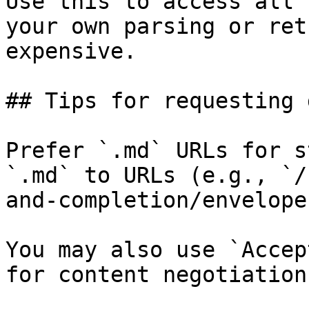
Use this to access all 
your own parsing or ret
expensive.

## Tips for requesting 
Prefer `.md` URLs for s
`.md` to URLs (e.g., `/
and-completion/envelope
You may also use `Accep