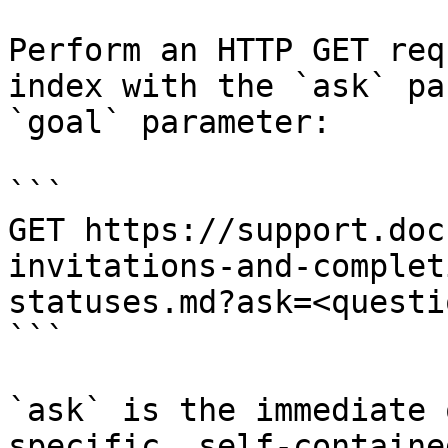
Perform an HTTP GET req
index with the `ask` pa
`goal` parameter:

```

GET https://support.doc
invitations-and-complet
statuses.md?ask=<questi
```

`ask` is the immediate 
specific, self-containe