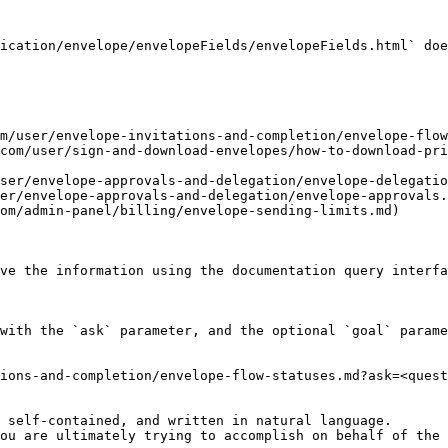
ication/envelope/envelopeFields/envelopeFields.html` doe
m/user/envelope-invitations-and-completion/envelope-flow
com/user/sign-and-download-envelopes/how-to-download-pr
ser/envelope-approvals-and-delegation/envelope-delegatio
er/envelope-approvals-and-delegation/envelope-approvals.
om/admin-panel/billing/envelope-sending-limits.md)

ve the information using the documentation query interfa
with the `ask` parameter, and the optional `goal` parame
ions-and-completion/envelope-flow-statuses.md?ask=<quest
 self-contained, and written in natural language.

ou are ultimately trying to accomplish on behalf of the 