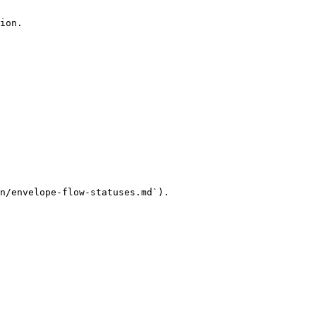
ion.

n/envelope-flow-statuses.md`).
