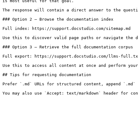
is most useful for that goal.

The response will contain a direct answer to the questi
### Option 2 — Browse the documentation index

Full index: https://support.docstudio.com/sitemap.md

Use this to discover valid page paths or navigate the d
### Option 3 — Retrieve the full documentation corpus

Full export: https://support.docstudio.com/llms-full.tx
Use this to access all content at once and perform your
## Tips for requesting documentation

Prefer `.md` URLs for structured content, append `.md` 