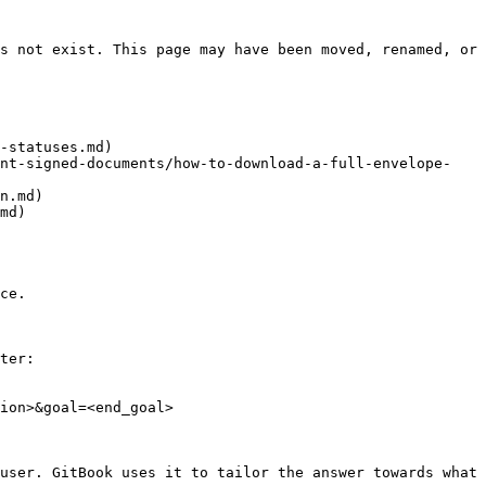
s not exist. This page may have been moved, renamed, or 
-statuses.md)

int-signed-documents/how-to-download-a-full-envelope-
n.md)

md)

ce.

ter:

ion>&goal=<end_goal>

user. GitBook uses it to tailor the answer towards what 