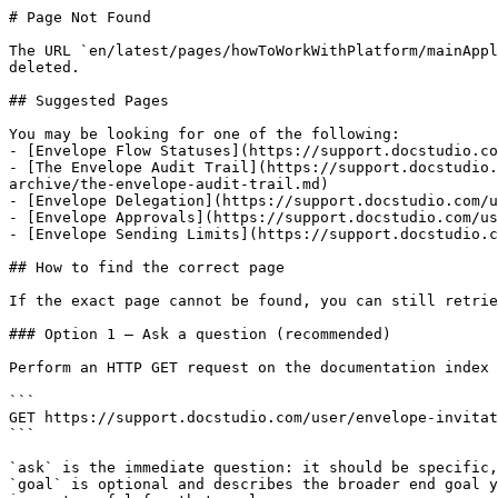
# Page Not Found

The URL `en/latest/pages/howToWorkWithPlatform/mainAppl
deleted.

## Suggested Pages

You may be looking for one of the following:

- [Envelope Flow Statuses](https://support.docstudio.co
- [The Envelope Audit Trail](https://support.docstudio.
archive/the-envelope-audit-trail.md)

- [Envelope Delegation](https://support.docstudio.com/u
- [Envelope Approvals](https://support.docstudio.com/us
- [Envelope Sending Limits](https://support.docstudio.c
## How to find the correct page

If the exact page cannot be found, you can still retrie
### Option 1 — Ask a question (recommended)

Perform an HTTP GET request on the documentation index 
```

GET https://support.docstudio.com/user/envelope-invitat
```

`ask` is the immediate question: it should be specific,
`goal` is optional and describes the broader end goal y