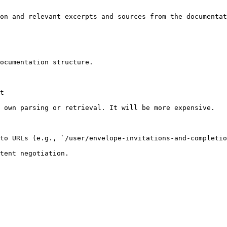
on and relevant excerpts and sources from the documentat
ocumentation structure.

t

 own parsing or retrieval. It will be more expensive.

to URLs (e.g., `/user/envelope-invitations-and-completio