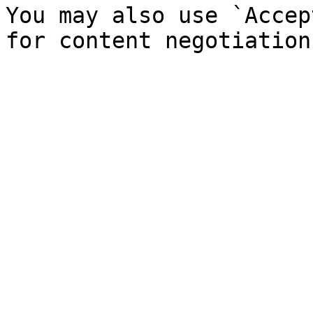
You may also use `Accep