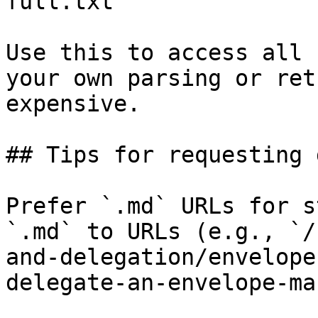
full.txt

Use this to access all 
your own parsing or ret
expensive.

## Tips for requesting 
Prefer `.md` URLs for s
`.md` to URLs (e.g., `/
and-delegation/envelope
delegate-an-envelope-ma