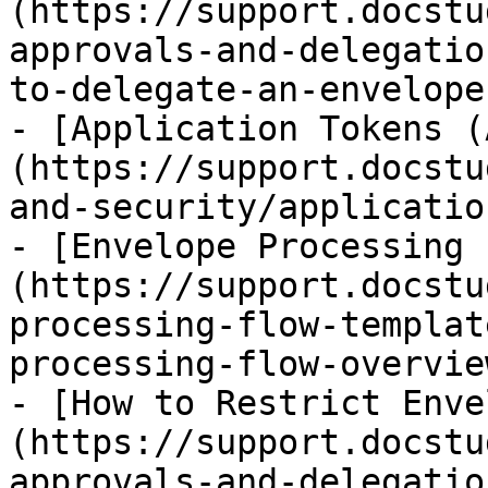
(https://support.docstu
approvals-and-delegatio
to-delegate-an-envelope
- [Application Tokens (
(https://support.docstu
and-security/applicatio
- [Envelope Processing 
(https://support.docstu
processing-flow-templat
processing-flow-overvie
- [How to Restrict Enve
(https://support.docstu
approvals-and-delegatio