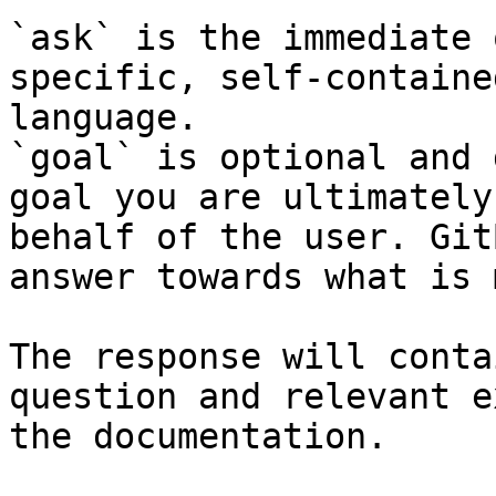
`ask` is the immediate 
specific, self-containe
language.

`goal` is optional and 
goal you are ultimately
behalf of the user. Git
answer towards what is 
The response will conta
question and relevant e
the documentation.
