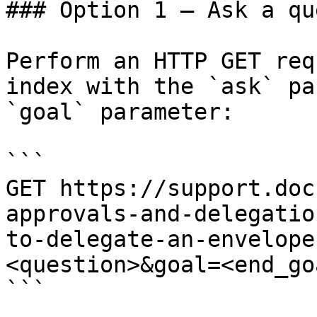
### Option 1 — Ask a qu
Perform an HTTP GET req
index with the `ask` pa
`goal` parameter:

```

GET https://support.doc
approvals-and-delegatio
to-delegate-an-envelope
<question>&goal=<end_goa
```
