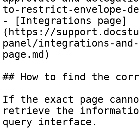
to-restrict-envelope-de
- [Integrations page]
(https://support.docstu
panel/integrations-and-
page.md)

## How to find the corr
If the exact page canno
retrieve the informatio
query interface.
