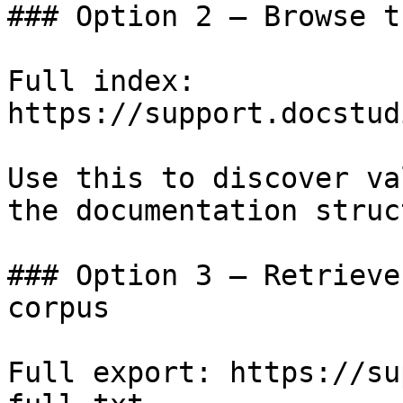
### Option 2 — Browse t
Full index: 
https://support.docstud
Use this to discover va
the documentation struc
### Option 3 — Retrieve
corpus

Full export: https://su