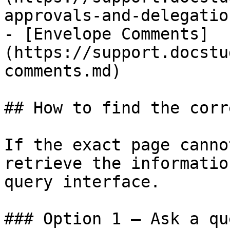
approvals-and-delegatio
- [Envelope Comments]
(https://support.docstu
comments.md)

## How to find the corr
If the exact page canno
retrieve the informatio
query interface.

### Option 1 — Ask a qu