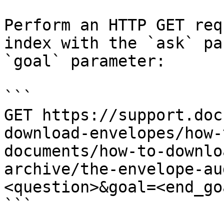
Perform an HTTP GET req
index with the `ask` pa
`goal` parameter:

```

GET https://support.doc
download-envelopes/how-
documents/how-to-downlo
archive/the-envelope-au
<question>&goal=<end_goa
```
