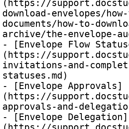
(https://support.docstu
download-envelopes/how-
documents/how-to-downlo
archive/the-envelope-au
- [Envelope Flow Status
(https://support.docstu
invitations-and-complet
statuses.md)

- [Envelope Approvals]
(https://support.docstu
approvals-and-delegatio
- [Envelope Delegation]
(https://support.docstu