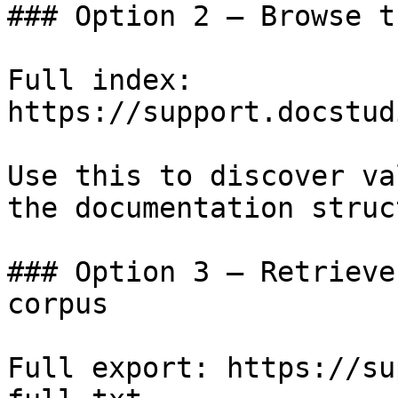
### Option 2 — Browse t
Full index: 
https://support.docstud
Use this to discover va
the documentation struc
### Option 3 — Retrieve
corpus

Full export: https://su