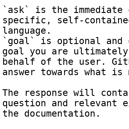
`ask` is the immediate 
specific, self-containe
language.

`goal` is optional and 
goal you are ultimately
behalf of the user. Git
answer towards what is 
The response will conta
question and relevant e
the documentation.
