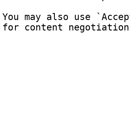
You may also use `Accep