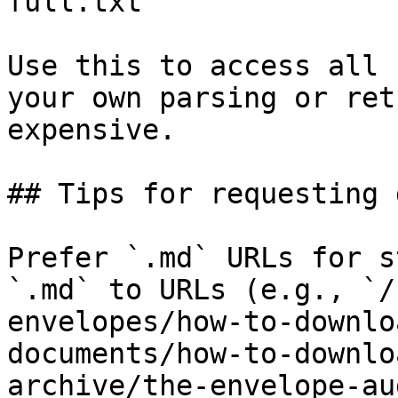
full.txt

Use this to access all 
your own parsing or ret
expensive.

## Tips for requesting 
Prefer `.md` URLs for s
`.md` to URLs (e.g., `/
envelopes/how-to-downlo
documents/how-to-downlo
archive/the-envelope-au