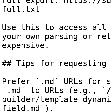
Full export: https://su
full.txt

Use this to access all 
your own parsing or ret
expensive.

## Tips for requesting 
Prefer `.md` URLs for s
`.md` to URLs (e.g., `/
builder/template-dynami
field.md`).
