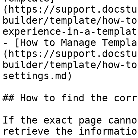
(https://support.docstu
builder/template/how-to
experience-in-a-templat
- [How to Manage Templa
(https://support.docstu
builder/template/how-to
settings.md)

## How to find the corr
If the exact page canno
retrieve the informatio