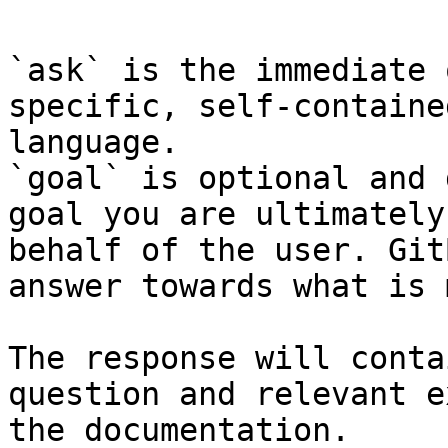
`ask` is the immediate 
specific, self-containe
language.

`goal` is optional and 
goal you are ultimately
behalf of the user. Git
answer towards what is 
The response will conta
question and relevant e
the documentation.
