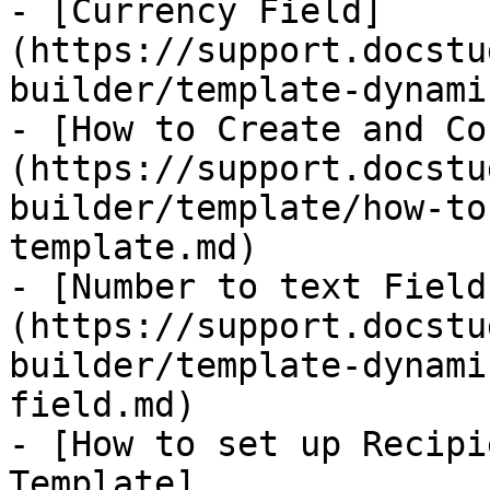
- [Currency Field]
(https://support.docstu
builder/template-dynami
- [How to Create and Co
(https://support.docstu
builder/template/how-to
template.md)

- [Number to text Field
(https://support.docstu
builder/template-dynami
field.md)

- [How to set up Recipi
Template]