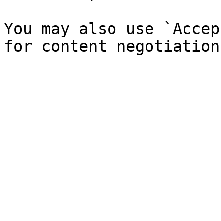
You may also use `Accep