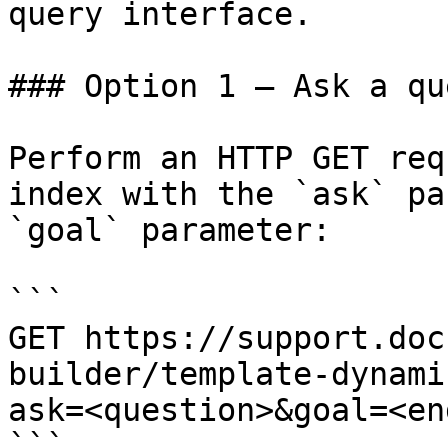
query interface.

### Option 1 — Ask a qu
Perform an HTTP GET req
index with the `ask` pa
`goal` parameter:

```

GET https://support.doc
builder/template-dynami
ask=<question>&goal=<en
```
