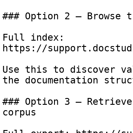
### Option 2 — Browse t
Full index: 
https://support.docstud
Use this to discover va
the documentation struc
### Option 3 — Retrieve
corpus
