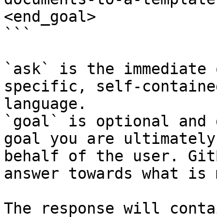
<end_goal>

```

`ask` is the immediate 
specific, self-containe
language.

`goal` is optional and 
goal you are ultimately
behalf of the user. Git
answer towards what is 
The response will conta