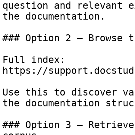
question and relevant e
the documentation.

### Option 2 — Browse t
Full index: 
https://support.docstud
Use this to discover va
the documentation struc
### Option 3 — Retrieve