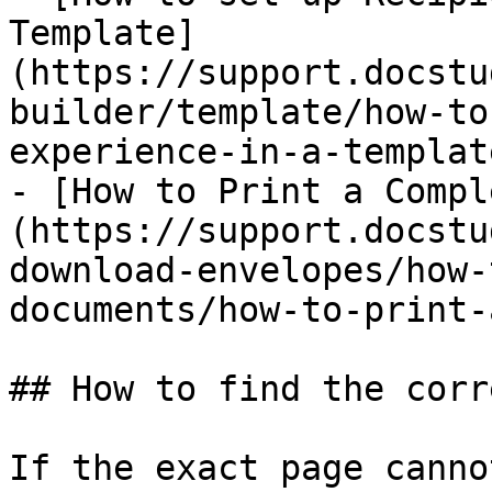
Template]
(https://support.docstu
builder/template/how-to
experience-in-a-templat
- [How to Print a Compl
(https://support.docstu
download-envelopes/how-
documents/how-to-print-
## How to find the corr
If the exact page canno