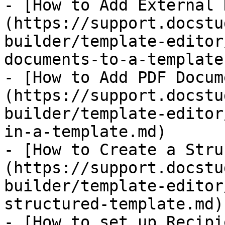
- [How to Add External 
(https://support.docstu
builder/template-editor
documents-to-a-template.
- [How to Add PDF Docum
(https://support.docstu
builder/template-editor
in-a-template.md)

- [​How to Create a Str
(https://support.docstu
builder/template-editor
structured-template.md)

- [How to set up Recipi