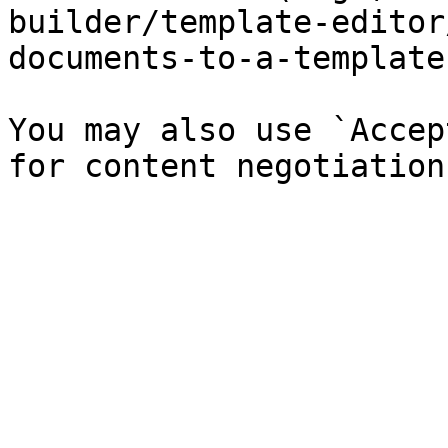
builder/template-editor
documents-to-a-template
You may also use `Accep