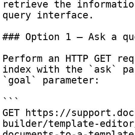
retrieve the informatio
query interface.

### Option 1 — Ask a qu
Perform an HTTP GET req
index with the `ask` pa
`goal` parameter:

```

GET https://support.doc
builder/template-editor
documents-to-a-template