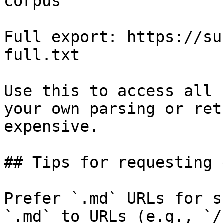
corpus

Full export: https://su
full.txt

Use this to access all 
your own parsing or ret
expensive.

## Tips for requesting 
Prefer `.md` URLs for s
`.md` to URLs (e.g., `/