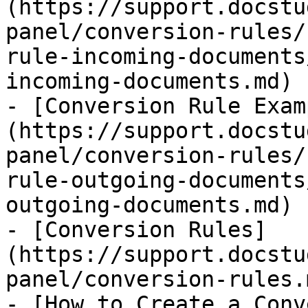
(https://support.docstu
panel/conversion-rules/
rule-incoming-documents
incoming-documents.md)

- [Conversion Rule Exam
(https://support.docstu
panel/conversion-rules/
rule-outgoing-documents
outgoing-documents.md)

- [Conversion Rules​]
(https://support.docstu
panel/conversion-rules.m
- [How to Create a Conv