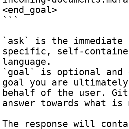
<end_goal>

```

`ask` is the immediate 
specific, self-containe
language.

`goal` is optional and 
goal you are ultimately
behalf of the user. Git
answer towards what is 
The response will conta