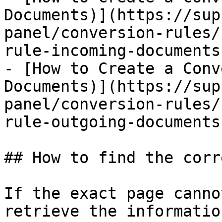
Documents)](https://sup
panel/conversion-rules/
rule-incoming-documents.
- [How to Create a Conv
Documents)](https://sup
panel/conversion-rules/
rule-outgoing-documents.
## How to find the corr
If the exact page canno
retrieve the informatio