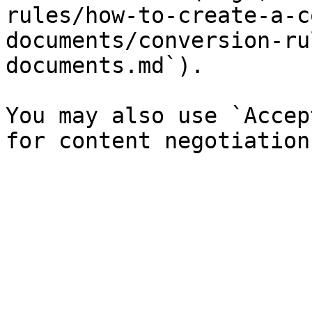
rules/how-to-create-a-c
documents/conversion-ru
documents.md`).

You may also use `Accep