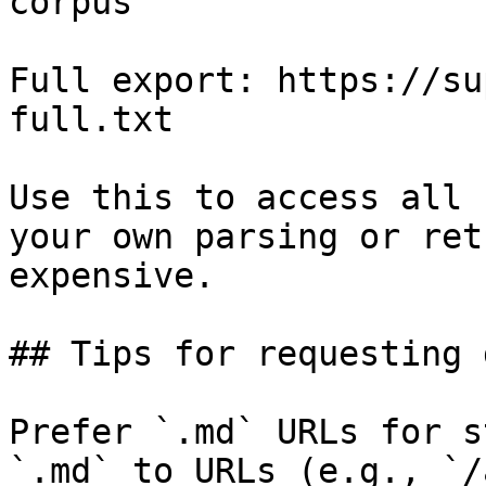
corpus

Full export: https://su
full.txt

Use this to access all 
your own parsing or ret
expensive.

## Tips for requesting 
Prefer `.md` URLs for s
`.md` to URLs (e.g., `/