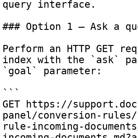
query interface.

### Option 1 — Ask a qu
Perform an HTTP GET req
index with the `ask` pa
`goal` parameter:

```

GET https://support.doc
panel/conversion-rules/
rule-incoming-documents
incoming-documents.md?a