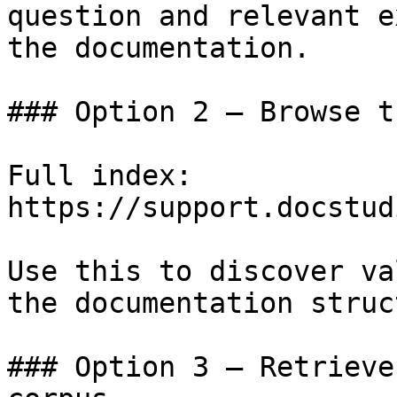
question and relevant e
the documentation.

### Option 2 — Browse t
Full index: 
https://support.docstud
Use this to discover va
the documentation struc
### Option 3 — Retrieve