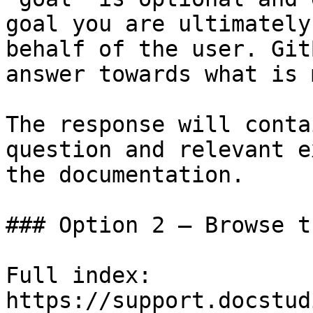
goal you are ultimately
behalf of the user. Git
answer towards what is 
The response will conta
question and relevant e
the documentation.

### Option 2 — Browse t
Full index: 
https://support.docstud