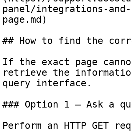
panel/integrations-and-
page.md)

## How to find the corr
If the exact page canno
retrieve the informatio
query interface.

### Option 1 — Ask a qu
Perform an HTTP GET req