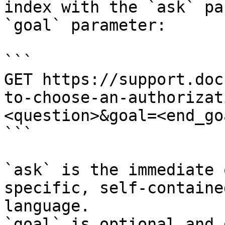
index with the `ask` pa
`goal` parameter:

```

GET https://support.doc
to-choose-an-authorizat
<question>&goal=<end_goa
```

`ask` is the immediate 
specific, self-containe
language.

`goal` is optional and 