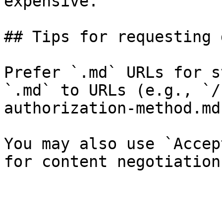
expensive.

## Tips for requesting 
Prefer `.md` URLs for s
`.md` to URLs (e.g., `/
authorization-method.md`
You may also use `Accep