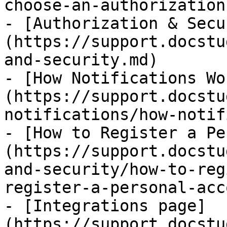
choose-an-authorization
- [Authorization & Secu
(https://support.docstu
and-security.md)

- [How Notifications Wo
(https://support.docstu
notifications/how-notif
- [How to Register a Pe
(https://support.docstu
and-security/how-to-reg
register-a-personal-acc
- [Integrations page]
(https://support.docstu