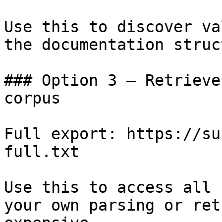
Use this to discover va
the documentation struc
### Option 3 — Retrieve
corpus

Full export: https://su
full.txt

Use this to access all 
your own parsing or ret