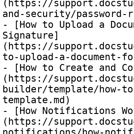
(https://support.docstu
and-security/password-r
- [How to Upload a Docu
Signature]
(https://support.docstu
to-upload-a-document-fo
- [How to Create and Co
(https://support.docstu
builder/template/how-to
template.md)

- [How Notifications Wo
(https://support.docstu
notifications/how-notif