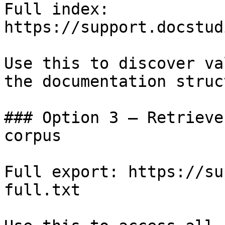
Full index: 
https://support.docstud
Use this to discover va
the documentation struc
### Option 3 — Retrieve
corpus

Full export: https://su
full.txt
