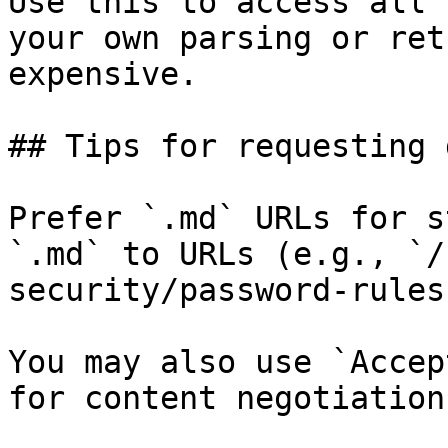
Use this to access all 
your own parsing or ret
expensive.

## Tips for requesting 
Prefer `.md` URLs for s
`.md` to URLs (e.g., `/
security/password-rules
You may also use `Accep