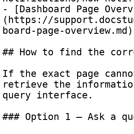
- [Dashboard Page Overv
(https://support.docstu
board-page-overview.md)

## How to find the corr
If the exact page canno
retrieve the informatio
query interface.

### Option 1 — Ask a qu