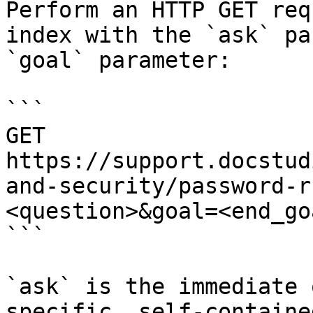
Perform an HTTP GET req
index with the `ask` pa
`goal` parameter:

```

GET 
https://support.docstud
and-security/password-r
<question>&goal=<end_goa
```

`ask` is the immediate 
specific, self-containe