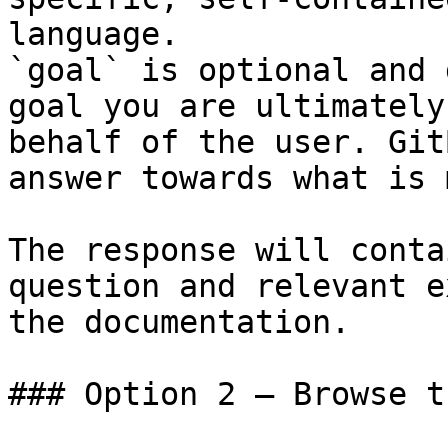
language.

`goal` is optional and 
goal you are ultimately
behalf of the user. Git
answer towards what is 
The response will conta
question and relevant e
the documentation.

### Option 2 — Browse t