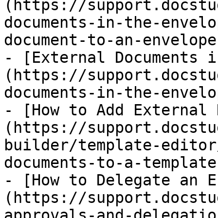
(https://support.docstu
documents-in-the-envelo
document-to-an-envelope.
- [External Documents i
(https://support.docstu
documents-in-the-envelo
- [How to Add External 
(https://support.docstu
builder/template-editor
documents-to-a-template.
- [How to Delegate an E
(https://support.docstu
approvals-and-delegatio