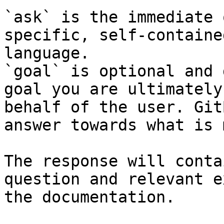
`ask` is the immediate 
specific, self-containe
language.

`goal` is optional and 
goal you are ultimately
behalf of the user. Git
answer towards what is 
The response will conta
question and relevant e
the documentation.
