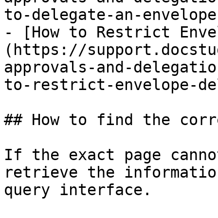
to-delegate-an-envelope
- [How to Restrict Enve
(https://support.docstu
approvals-and-delegatio
to-restrict-envelope-de
## How to find the corr
If the exact page canno
retrieve the informatio
query interface.
