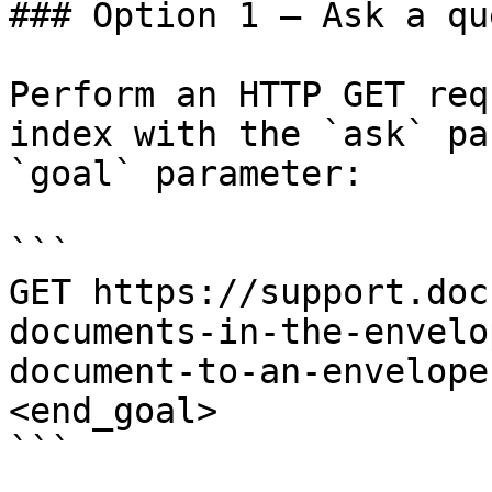
### Option 1 — Ask a qu
Perform an HTTP GET req
index with the `ask` pa
`goal` parameter:

```

GET https://support.doc
documents-in-the-envelo
document-to-an-envelope
<end_goal>

```
