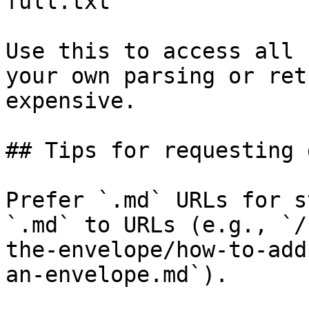
full.txt

Use this to access all 
your own parsing or ret
expensive.

## Tips for requesting 
Prefer `.md` URLs for s
`.md` to URLs (e.g., `/
the-envelope/how-to-add
an-envelope.md`).
