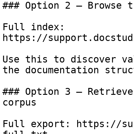
### Option 2 — Browse t
Full index: 
https://support.docstud
Use this to discover va
the documentation struc
### Option 3 — Retrieve
corpus

Full export: https://su