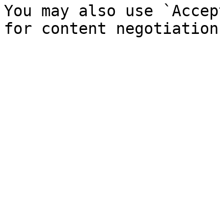
You may also use `Accep