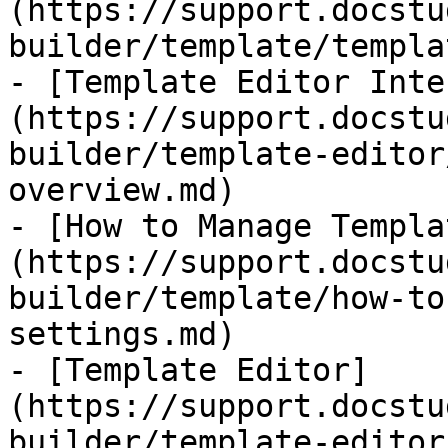
(https://support.docstu
builder/template/templa
- [​Template Editor Int
(https://support.docstu
builder/template-editor
overview.md)

- [How to Manage Templa
(https://support.docstu
builder/template/how-to
settings.md)

- [Template Editor]
(https://support.docstu
builder/template-editor.