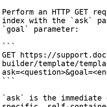
Perform an HTTP GET req
index with the `ask` pa
`goal` parameter:

```

GET https://support.doc
builder/template/templa
ask=<question>&goal=<en
```

`ask` is the immediate 
specific, self-containe