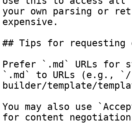
Use this to access all 
your own parsing or ret
expensive.

## Tips for requesting 
Prefer `.md` URLs for s
`.md` to URLs (e.g., `/
builder/template/templa
You may also use `Accep