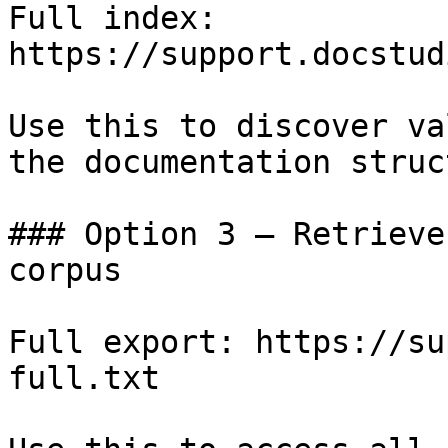
Full index: 
https://support.docstud
Use this to discover va
the documentation struc
### Option 3 — Retrieve
corpus

Full export: https://su
full.txt
