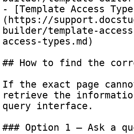
- [Template Access Type
(https://support.docstu
builder/template-access
access-types.md)

## How to find the corr
If the exact page canno
retrieve the informatio
query interface.

### Option 1 — Ask a qu