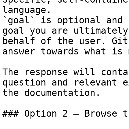
language.

`goal` is optional and 
goal you are ultimately
behalf of the user. Git
answer towards what is 
The response will conta
question and relevant e
the documentation.

### Option 2 — Browse t