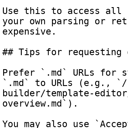
Use this to access all 
your own parsing or ret
expensive.

## Tips for requesting 
Prefer `.md` URLs for s
`.md` to URLs (e.g., `/
builder/template-editor
overview.md`).

You may also use `Accep