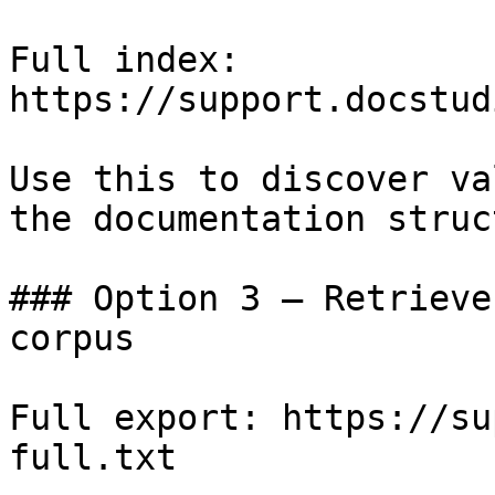
Full index: 
https://support.docstud
Use this to discover va
the documentation struc
### Option 3 — Retrieve
corpus

Full export: https://su
full.txt
