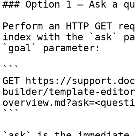
### Option 1 — Ask a qu
Perform an HTTP GET req
index with the `ask` pa
`goal` parameter:

```

GET https://support.doc
builder/template-editor
overview.md?ask=<questi
```

`ask` is the immediate 