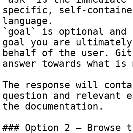
specific, self-containe
language.

`goal` is optional and 
goal you are ultimately
behalf of the user. Git
answer towards what is 
The response will conta
question and relevant e
the documentation.

### Option 2 — Browse t