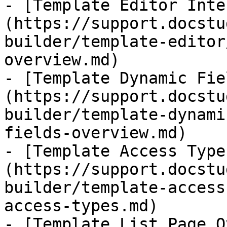
- [​Template Editor Int
(https://support.docstu
builder/template-editor
overview.md)

- [Template Dynamic Fie
(https://support.docstu
builder/template-dynami
fields-overview.md)

- [Template Access Type
(https://support.docstu
builder/template-access
access-types.md)

- [Template List Page O