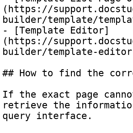
(https://support.docstu
builder/template/templa
- [Template Editor]
(https://support.docstu
builder/template-editor.
## How to find the corr
If the exact page canno
retrieve the informatio
query interface.
